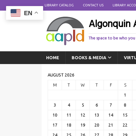
LIBRARY CATALOG
CONTACT US
LIBRARY ACC
EN
Algonquin A
The space to be who you
HOME
BOOKS & MEDIA
VIRT
AUGUST 2026
M
T
W
T
F
S
1
3
4
5
6
7
8
10
11
12
13
14
15
17
18
19
20
21
22
24
25
26
27
28
29