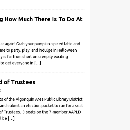
ing How Much There Is To Do At
year again! Grab your pumpkin-spiced latte and
time to party, play, and indulge in Halloween
ry is far from short on creepily exciting
to get everyone in
[…]
d of Trustees
2
 of the Algonquin Area Public Library District
nd submit an election packet to run for a seat
of Trustees. 3 seats on the 7-member AAPLD
ll be
[…]