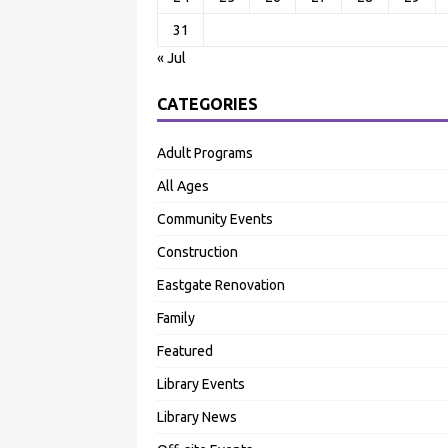
31
« Jul
CATEGORIES
Adult Programs
All Ages
Community Events
Construction
Eastgate Renovation
Family
Featured
Library Events
Library News