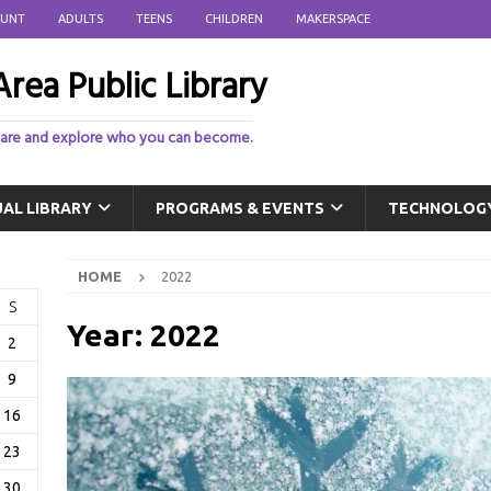
OUNT
ADULTS
TEENS
CHILDREN
MAKERSPACE
rea Public Library
 are and explore who you can become.
UAL LIBRARY
PROGRAMS & EVENTS
TECHNOLOG
HOME
2022
S
Year:
2022
2
9
16
23
30