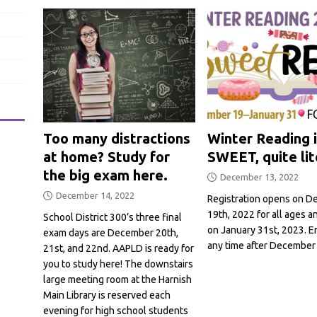
Too many distractions
Winter Reading i
at home? Study for
SWEET, quite lit
the big exam here.
December 13, 2022
December 14, 2022
Registration opens on 
19th, 2022 for all ages 
School District 300’s three final
on January 31st, 2023. En
exam days are December 20th,
any time after December
21st, and 22nd. AAPLD is ready for
you to study here! The downstairs
large meeting room at the Harnish
Main Library is reserved each
evening for high school students