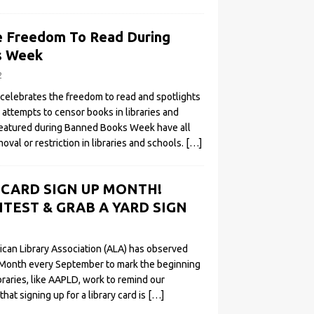
e Freedom To Read During
s Week
2
elebrates the freedom to read and spotlights
l attempts to censor books in libraries and
featured during Banned Books Week have all
oval or restriction in libraries and schools.
[…]
Y CARD SIGN UP MONTH!
TEST & GRAB A YARD SIGN
ican Library Association (ALA) has observed
 Month every September to mark the beginning
ibraries, like AAPLD, work to remind our
t signing up for a library card is
[…]