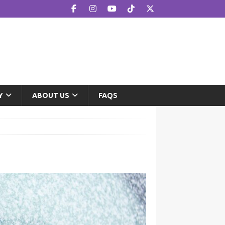
Y
ABOUT US
FAQS