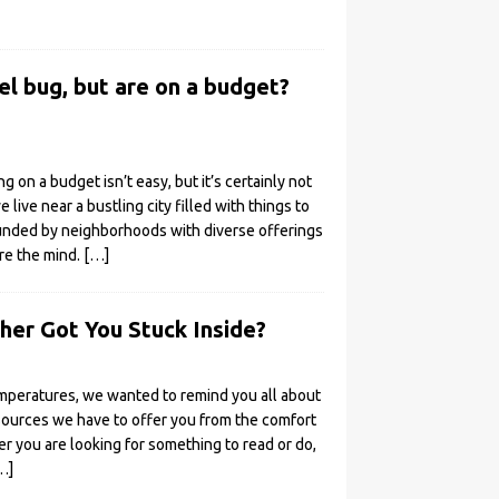
el bug, but are on a budget?
ng on a budget isn’t easy, but it’s certainly not
e live near a bustling city filled with things to
ounded by neighborhoods with diverse offerings
ire the mind.
[…]
er Got You Stuck Inside?
mperatures, we wanted to remind you all about
sources we have to offer you from the comfort
r you are looking for something to read or do,
…]