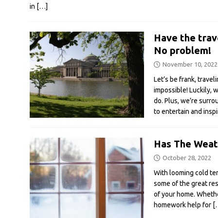
in
[…]
Have the trav
No problem!
November 10, 2022
Let’s be frank, traveli
impossible! Luckily, w
do. Plus, we’re surr
to entertain and insp
Has The Weath
October 28, 2022
With looming cold te
some of the great re
of your home. Whethe
homework help for
[