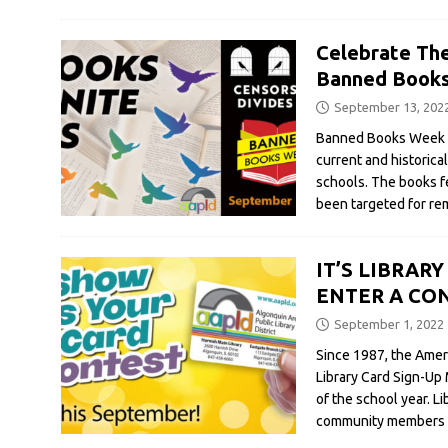
Celebrate Th
Banned Book
September 13, 202
Banned Books Week c
current and historica
schools. The books 
been targeted for rem
IT’S LIBRAR
ENTER A CON
September 1, 2022
Since 1987, the Amer
Library Card Sign-Up
of the school year. L
community members tha