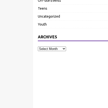
Off-site Events
Teens
Uncategorized
Youth
ARCHIVES