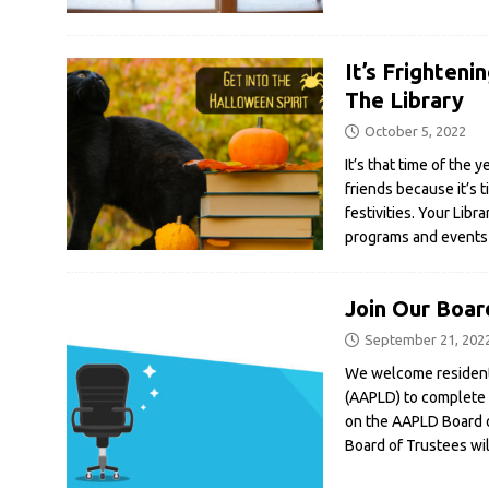
It’s Frighten
The Library
October 5, 2022
It’s that time of the 
friends because it’s 
festivities. Your Libra
programs and events 
Join Our Boar
September 21, 202
We welcome residents
(AAPLD) to complete a
on the AAPLD Board 
Board of Trustees wi