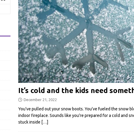
It’s cold and the kids need somet
December 21, 2022
You’ve pulled out your snow boots. You’ve fueled the snow bl
indoor fireplace. Sounds like you’re prepared for a cold and s
stuck inside
[…]