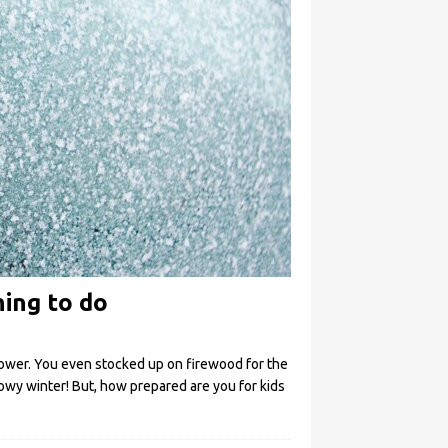
hing to do
ower. You even stocked up on firewood for the
nowy winter! But, how prepared are you for kids