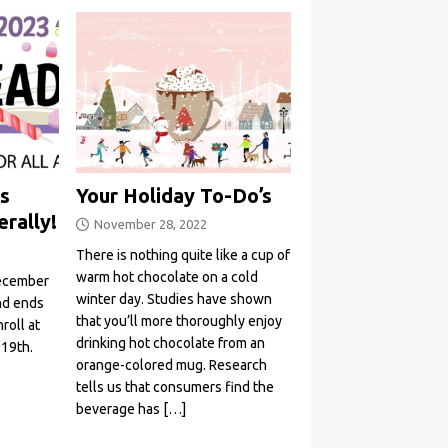
s
Your Holiday To-Do’s
erally!
November 28, 2022
There is nothing quite like a cup of
warm hot chocolate on a cold
December
winter day. Studies have shown
and ends
that you’ll more thoroughly enjoy
roll at
drinking hot chocolate from an
 19th.
orange-colored mug. Research
tells us that consumers find the
beverage has
[…]