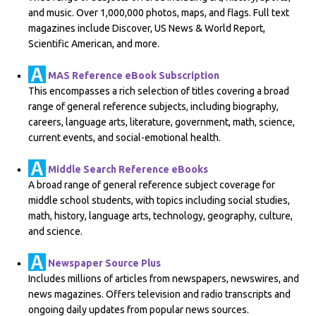
and music. Over 1,000,000 photos, maps, and flags. Full text
magazines include Discover, US News & World Report,
Scientific American, and more.
MAS Reference eBook Subscription
This encompasses a rich selection of titles covering a broad
range of general reference subjects, including biography,
careers, language arts, literature, government, math, science,
current events, and social-emotional health.
Middle Search Reference eBooks
A broad range of general reference subject coverage for
middle school students, with topics including social studies,
math, history, language arts, technology, geography, culture,
and science.
Newspaper Source Plus
Includes millions of articles from newspapers, newswires, and
news magazines. Offers television and radio transcripts and
ongoing daily updates from popular news sources.