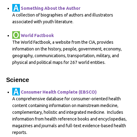
Something About the Author
A collection of biographies of authors and illustrators
associated with youth literature.
World Factbook
The World Factbook, a website from the CIA, provides
information on the history, people, government, economy,
geography, communications, transportation, military, and
physical and political maps for 267 world entities.
Science
Consumer Health Complete (EBSCO)
A comprehensive database for consumer-oriented health
content containing information on mainstream medicine,
complementary, holistic and integrated medicine. Includes
information from health reference books and encyclopedias,
magazines and journals and full-text evidence-based health
reports.