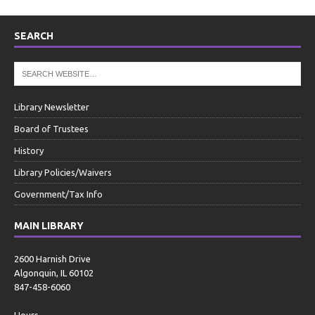
SEARCH
Library Newsletter
Board of Trustees
History
Library Policies/Waivers
Government/Tax Info
MAIN LIBRARY
2600 Harnish Drive
Algonquin, IL 60102
847-458-6060