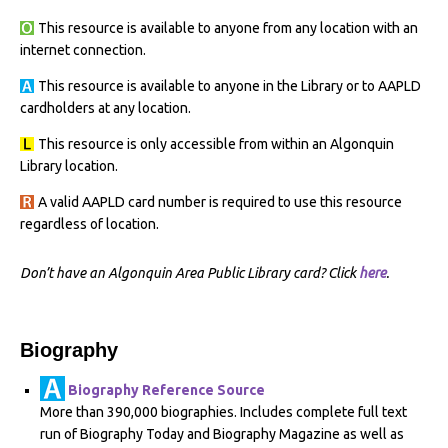
This resource is available to anyone from any location with an
internet connection.
This resource is available to anyone in the Library or to AAPLD
cardholders at any location.
This resource is only accessible from within an Algonquin
Library location.
A valid AAPLD card number is required to use this resource
regardless of location.
Don’t have an Algonquin Area Public Library card? Click
here
.
Biography
Biography Reference Source
More than 390,000 biographies. Includes complete full text
run of Biography Today and Biography Magazine as well as