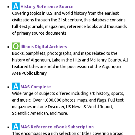
History Reference Source
Covering topics in U.S. and world history from the earliest
civilizations through the 21st century, this database contains
full-text journals, magazines, reference books and thousands
of primary source documents.
Illinois Digital Archives
Books, pamphlets, photographs, and maps related to the
history of Algonquin, Lake in the Hills and McHenry County. All
featured titles are held in the possession of the Algonquin
Area Public Library.
MAS Complete
Wide range of subjects offered including art, history, sports,
and music. Over 1,000,000 photos, maps, and flags. Full text
magazines include Discover, US News & World Report,
Scientific American, and more.
MAS Reference eBook Subscription
This encompasses a rich selection of titles covering a broad