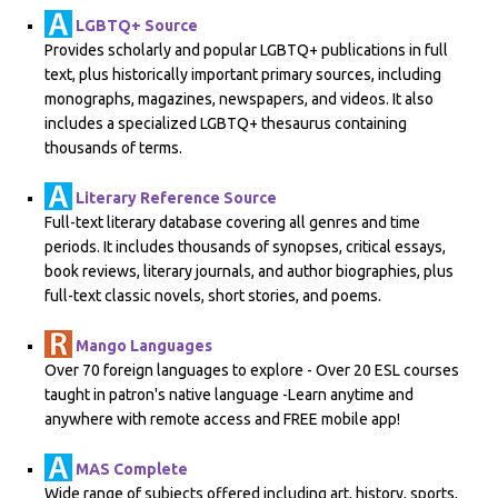
LGBTQ+ Source
Provides scholarly and popular LGBTQ+ publications in full
text, plus historically important primary sources, including
monographs, magazines, newspapers, and videos. It also
includes a specialized LGBTQ+ thesaurus containing
thousands of terms.
Literary Reference Source
Full-text literary database covering all genres and time
periods. It includes thousands of synopses, critical essays,
book reviews, literary journals, and author biographies, plus
full-text classic novels, short stories, and poems.
Mango Languages
Over 70 foreign languages to explore - Over 20 ESL courses
taught in patron's native language -Learn anytime and
anywhere with remote access and FREE mobile app!
MAS Complete
Wide range of subjects offered including art, history, sports,