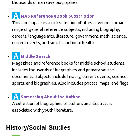
thousands of narrative biographies.
MAS Reference eBook Subscription
This encompasses a rich selection of titles covering a broad
range of general reference subjects, including biography,
careers, language arts, literature, government, math, science,
current events, and social-emotional health.
Middle Search
Magazines and reference books for middle school students.
Includes thousands of biographies and primary source
documents. Subjects include history, current events, science,
sports, and biographies. Also includes photos, maps, and flags.
Something About the Author
A collection of biographies of authors and illustrators
associated with youth literature.
History/Social Studies