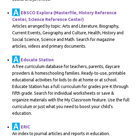
EBSCO Explora (Masterfile, History Reference
Center, Science Reference Center)
Articles arranged by topic: Arts and Literature, Biography,
Current Events, Geography and Culture, Health, History and
Social Science, Science and Math. Search for magazine
articles, videos and primary documents.
Educate Station
A free curriculum database for teachers, parents, daycare
providers & homeschooling families. Ready-to-use, printable
educational activities for kids to do at home or at school.
Educate Station has a full curriculum for grades pre-K through
fifth grade. Search for individual worksheets or save &
organize materials with the My Classroom feature. Use the full
curriculum or just what you need to boost your child’s
education.
ERIC
An index to journal articles and reports in education.