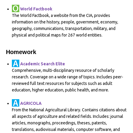
World Factbook
The World Factbook, a website from the CIA, provides
information on the history, people, government, economy,
geography, communications, transportation, military, and
physical and political maps for 267 world entities.
Homework
Academic Search Elite
Comprehensive, multi-disciplinary resource of scholarly
research. Coverage on a wide range of topics. Includes peer-
reviewed full text resources for subjects such as adult
education, higher education, public health, and more.
AGRICOLA
From the National Agricultural Library. Contains citations about
all aspects of agriculture and related fields. Includes: journal
articles, monographs, proceedings, theses, patents,
translations, audiovisual materials, computer software, and