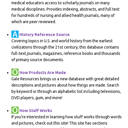
medical educators access to scholarly journals on many
medical disciplines. Provides indexing, abstracts, and full text
for hundreds of nursing and allied health journals, many of
which are peer reviewed.
History Reference Source
Covering topics in U.S. and world history from the earliest
civilizations through the 21st century, this database contains
full-text journals, magazines, reference books and thousands
of primary source documents.
How Products Are Made
Gale Resources brings us a new database with great detailed
descriptions and pictures about how things are made. Search
by keyword or through an alphabetic list including televisions,
DVD players, gum, and more!
How Stuff Works
If you’re interested in learning how stuff works through words
and pictures, check out this site! This site has sections