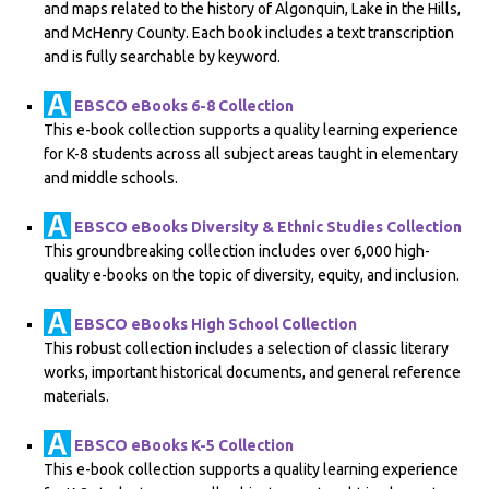
and maps related to the history of Algonquin, Lake in the Hills,
and McHenry County. Each book includes a text transcription
and is fully searchable by keyword.
EBSCO eBooks 6-8 Collection
This e-book collection supports a quality learning experience
for K-8 students across all subject areas taught in elementary
and middle schools.
EBSCO eBooks Diversity & Ethnic Studies Collection
This groundbreaking collection includes over 6,000 high-
quality e-books on the topic of diversity, equity, and inclusion.
EBSCO eBooks High School Collection
This robust collection includes a selection of classic literary
works, important historical documents, and general reference
materials.
EBSCO eBooks K-5 Collection
This e-book collection supports a quality learning experience