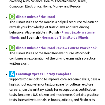
covering Auto, Science, Health, Entertainment, Travel,
Computer, Electronics, Home, Money, and People.
Illinois Rules of the Road
The Illinois Rules of the Road is a helpful resource to learn or
refresh your knowledge of traffic laws and safe driving
behaviors. Also available in
Polish
-
Prawo jazdy w stanie
Illinois
and
Spanish
-
Normas de Tránsito de Illinois
Illinois Rules of the Road Review Course Workbook
The Illinois Rules of the Road Review Course Workbook
combines an explanation of the driving exam with a practice
written exam.
LearningExpress Library Complete
Supports those looking to improve core academic skills, pass a
high school equivalency test, prepare for college, explore
careers, join the military, study for occupational certification
tests, become a U.S. citizen and much more. Contains practice
tests, interactive tutorials, e-books, articles, and flashcards.