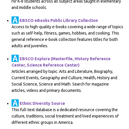
for K-8 students across all subject areas taught in elementary
and middle schools.
EBSCO eBooks Public Library Collection
Access to high-quality e-books covering a wide range of topics
such as self-help, fitness, games, hobbies, and cooking. This
general reference e-book collection features titles for both
adults and juveniles.
EBSCO Explora (Masterfile, History Reference
Center, Science Reference Center)
Articles arranged by topic: Arts and Literature, Biography,
Current Events, Geography and Culture, Health, History and
Social Science, Science and Math. Search for magazine
articles, videos and primary documents.
Ethnic Diversity Source
This full-text database is a dedicated resource covering the
culture, traditions, social treatment and lived experiences of
different ethnic groups in America.