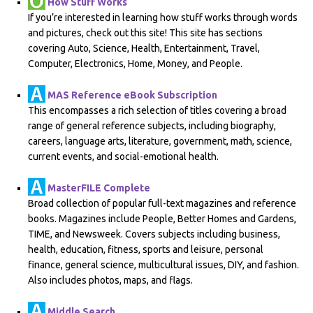
How Stuff Works
If you’re interested in learning how stuff works through words
and pictures, check out this site! This site has sections
covering Auto, Science, Health, Entertainment, Travel,
Computer, Electronics, Home, Money, and People.
MAS Reference eBook Subscription
This encompasses a rich selection of titles covering a broad
range of general reference subjects, including biography,
careers, language arts, literature, government, math, science,
current events, and social-emotional health.
MasterFILE Complete
Broad collection of popular full-text magazines and reference
books. Magazines include People, Better Homes and Gardens,
TIME, and Newsweek. Covers subjects including business,
health, education, fitness, sports and leisure, personal
finance, general science, multicultural issues, DIY, and fashion.
Also includes photos, maps, and flags.
Middle Search