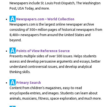
Newspapers include St. Louis Post-Dispatch, The Washington
Post, USA Today, and more.
Newspapers.com – World Collection
Newspapers.com is the largest online newspaper archive
consisting of 300+ million pages of historical newspapers from
8,400+ newspapers from around the United States and
beyond.
Points of View Reference Source
Presents multiple sides of over 500 issues. Helps students
assess and develop persuasive arguments and essays, better
understand controversial issues, and develop analytical
thinking skills.
Primary Search
Content from children’s magazines, easy-to-read
encyclopedia entries, and images. Students can learn about
animals, musicians, fitness, space exploration, and much more.