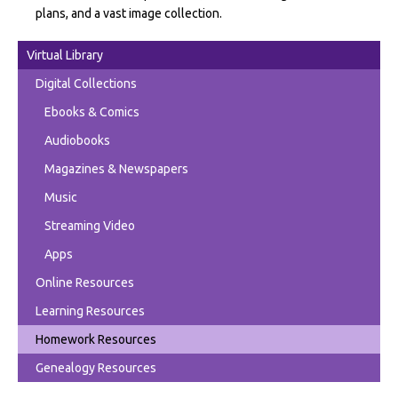
plans, and a vast image collection.
Virtual Library
Digital Collections
Ebooks & Comics
Audiobooks
Magazines & Newspapers
Music
Streaming Video
Apps
Online Resources
Learning Resources
Homework Resources
Genealogy Resources