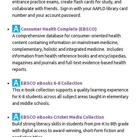
entrance practice exams, create flash cards for study, and
collaborate with friends. Sign in with your AAPLD library card
number and your account password.
Consumer Health Complete (EBSCO)
A comprehensive database for consumer-oriented health
content containing information on mainstream medicine,
complementary, holistic and integrated medicine. Includes
information from health reference books and encyclopedias,
magazines and journals and full-text evidence-based health
reports.
EBSCO eBooks 6-8 Collection
This e-book collection supports a quality learning experience
for K-8 students across all subject areas taught in elementary
and middle schools.
EBSCO eBooks Cricket Media Collection
Build strong literacy skills in students from pre-K to 8th grade
with digital access to award-winning, short-form fiction and