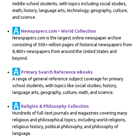
middle school students, with topics including social studies,
math, history, language arts, technology, geography, culture,
and science.
Newspapers.com – World Collection
Newspapers.com is the largest online newspaper archive
consisting of 300+ million pages of historical newspapers from
8,400+ newspapers from around the United States and
beyond.
Primary Search Reference eBooks
A range of general reference subject coverage for primary
school students, with topics like social studies, history,
language arts, geography, culture, math, and science.
Religion & Philosophy Collection
Hundreds of full-text journals and magazines covering many
religious and philosophical topics, including world religions,
religious history, political philosophy, and philosophy of
language.