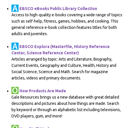
EBSCO eBooks Public Library Collection
Access to high-quality e-books covering a wide range of topics
such as self-help, fitness, games, hobbies, and cooking. This
general reference e-book collection features titles for both
adults and juveniles.
EBSCO Explora (Masterfile, History Reference
Center, Science Reference Center)
Articles arranged by topic: Arts and Literature, Biography,
Current Events, Geography and Culture, Health, History and
Social Science, Science and Math. Search for magazine
articles, videos and primary documents.
How Products Are Made
Gale Resources brings us a new database with great detailed
descriptions and pictures about how things are made. Search
by keyword or through an alphabetic list including televisions,
DVD players, gum, and more!