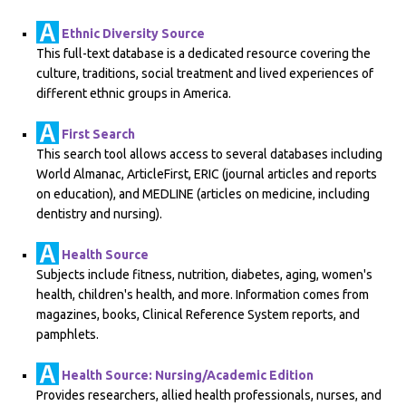
Ethnic Diversity Source
This full-text database is a dedicated resource covering the
culture, traditions, social treatment and lived experiences of
different ethnic groups in America.
First Search
This search tool allows access to several databases including
World Almanac, ArticleFirst, ERIC (journal articles and reports
on education), and MEDLINE (articles on medicine, including
dentistry and nursing).
Health Source
Subjects include fitness, nutrition, diabetes, aging, women's
health, children's health, and more. Information comes from
magazines, books, Clinical Reference System reports, and
pamphlets.
Health Source: Nursing/Academic Edition
Provides researchers, allied health professionals, nurses, and