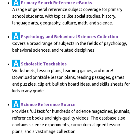
Primary Search Reference eBooks
A range of general reference subject coverage for primary
school students, with topics like social studies, history,
language arts, geography, culture, math, and science.
Psychology and Behavioral Sciences Collection
Covers a broad range of subjects in the fields of psychology,
behavioral sciences, and related disciplines.
Scholastic Teachables
Worksheets, lesson plans, learning games, and more!
Download printable lesson plans, reading passages, games
and puzzles, clip art, bulletin board ideas, and skills sheets for
kids in any grade.
Science Reference Source
Provides full text for hundreds of science magazines, journals,
reference books and high-quality videos. The database also
contains science experiments, curriculum-aligned lesson
plans, and a vast image collection.