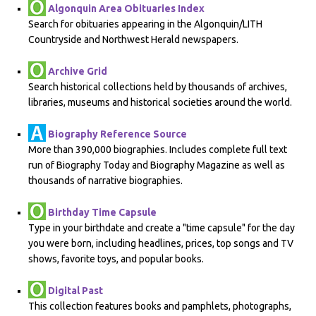
Algonquin Area Obituaries Index
Search for obituaries appearing in the Algonquin/LITH
Countryside and Northwest Herald newspapers.
Archive Grid
Search historical collections held by thousands of archives,
libraries, museums and historical societies around the world.
Biography Reference Source
More than 390,000 biographies. Includes complete full text
run of Biography Today and Biography Magazine as well as
thousands of narrative biographies.
Birthday Time Capsule
Type in your birthdate and create a "time capsule" for the day
you were born, including headlines, prices, top songs and TV
shows, favorite toys, and popular books.
Digital Past
This collection features books and pamphlets, photographs,