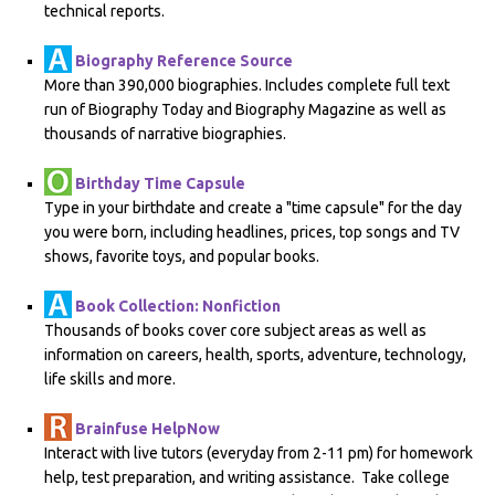
technical reports.
Biography Reference Source
More than 390,000 biographies. Includes complete full text
run of Biography Today and Biography Magazine as well as
thousands of narrative biographies.
Birthday Time Capsule
Type in your birthdate and create a "time capsule" for the day
you were born, including headlines, prices, top songs and TV
shows, favorite toys, and popular books.
Book Collection: Nonfiction
Thousands of books cover core subject areas as well as
information on careers, health, sports, adventure, technology,
life skills and more.
Brainfuse HelpNow
Interact with live tutors (everyday from 2-11 pm) for homework
help, test preparation, and writing assistance. Take college