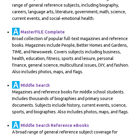
range of general reference subjects, including biography,
careers, language arts, literature, government, math, science,
current events, and social-emotional health.
MasterFILE Complete
Broad collection of popular full-text magazines and reference
books. Magazines include People, Better Homes and Gardens,
TIME, and Newsweek. Covers subjects including business,
health, education, fitness, sports and leisure, personal
finance, general science, multicultural issues, DIY, and fashion.
Also includes photos, maps, and flags.
Middle Search
Magazines and reference books for middle school students.
Includes thousands of biographies and primary source
documents. Subjects include history, current events, science,
sports, and biographies. Also includes photos, maps, and flags.
Middle Search Reference eBooks
A broad range of general reference subject coverage for