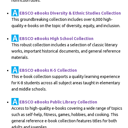
nonfiction titles.
EBSCO eBooks Diversity & Ethnic Studies Collection
This groundbreaking collection includes over 6,000 high-
quality e-books on the topic of diversity, equity, and inclusion.
EBSCO eBooks High School Collection
This robust collection includes a selection of classic literary
works, important historical documents, and general reference
materials.
EBSCO eBooks K-5 Collection
This e-book collection supports a quality learning experience
for K-8 students across all subject areas taught in elementary
and middle schools.
EBSCO eBooks Public Library Collection
Access to high-quality e-books covering a wide range of topics
such as self-help, fitness, games, hobbies, and cooking. This
general reference e-book collection features titles for both
adults and juveniles.