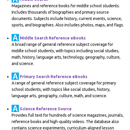
Magazines and reference books for middle school students.
Includes thousands of biographies and primary source
documents. Subjects include history, current events, science,
sports, and biographies. Also includes photos, maps, and flags.
Middle Search Reference eBooks
A broad range of general reference subject coverage for
middle school students, with topics including social studies,
math, history, language arts, technology, geography, culture,
and science.
Primary Search Reference eBooks
A range of general reference subject coverage for primary
school students, with topics like social studies, history,
language arts, geography, culture, math, and science.
Science Reference Source
Provides full text for hundreds of science magazines, journals,
reference books and high-quality videos. The database also
contains science experiments, curriculum-aligned lesson