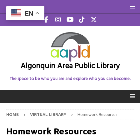
EN
Algonquin Area Public Library
The space to be who you are and explore who you can become.
HOME
VIRTUAL LIBRARY
Homework Resources
Homework Resources