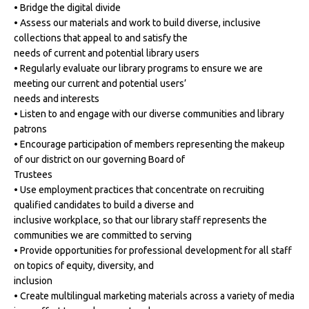
• Bridge the digital divide
• Assess our materials and work to build diverse, inclusive
collections that appeal to and satisfy the
needs of current and potential library users
• Regularly evaluate our library programs to ensure we are
meeting our current and potential users’
needs and interests
• Listen to and engage with our diverse communities and library
patrons
• Encourage participation of members representing the makeup
of our district on our governing Board of
Trustees
• Use employment practices that concentrate on recruiting
qualified candidates to build a diverse and
inclusive workplace, so that our library staff represents the
communities we are committed to serving
• Provide opportunities for professional development for all staff
on topics of equity, diversity, and
inclusion
• Create multilingual marketing materials across a variety of media