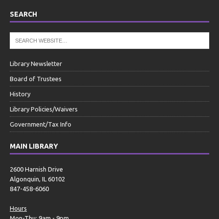
SEARCH
Library Newsletter
Board of Trustees
History
Library Policies/Waivers
Government/Tax Info
MAIN LIBRARY
2600 Harnish Drive
Algonquin, IL 60102
847-458-6060
Hours
Mon-Thu: 9am - 9pm