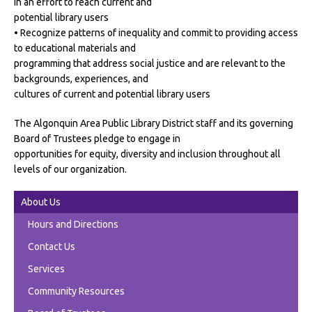
in an effort to reach current and
potential library users
• Recognize patterns of inequality and commit to providing access
to educational materials and
programming that address social justice and are relevant to the
backgrounds, experiences, and
cultures of current and potential library users
The Algonquin Area Public Library District staff and its governing
Board of Trustees pledge to engage in
opportunities for equity, diversity and inclusion throughout all
levels of our organization.
About Us
Hours and Directions
Contact Us
Services
Community Resources