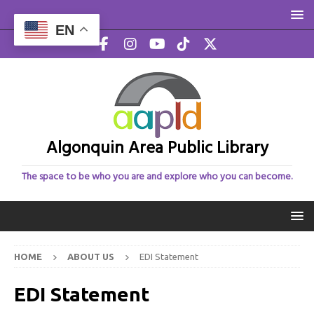
EN
Algonquin Area Public Library
The space to be who you are and explore who you can become.
HOME
ABOUT US
EDI Statement
EDI Statement