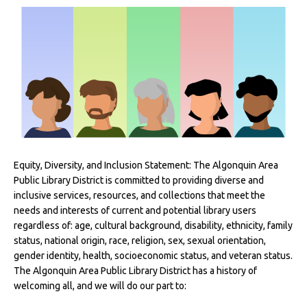
Equity, Diversity, and Inclusion Statement: The Algonquin Area
Public Library District is committed to providing diverse and
inclusive services, resources, and collections that meet the
needs and interests of current and potential library users
regardless of: age, cultural background, disability, ethnicity, family
status, national origin, race, religion, sex, sexual orientation,
gender identity, health, socioeconomic status, and veteran status.
The Algonquin Area Public Library District has a history of
welcoming all, and we will do our part to: