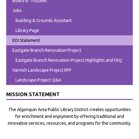
Board of Trustees
Jobs
Building & Grounds Assistant
Library Page
EDI Statement
Eastgate Branch Renovation Project
Eastgate Branch Renovation Project Highlights and FAQ
Harnish Landscape Project RFP
Landscape Project Q&A
MISSION STATEMENT
The Algonquin Area Public Library District creates opportunities
for enrichment and enjoyment by offering traditional and
innovative services, resources, and programs for the community.