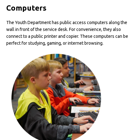
Computers
The Youth Department has public access computers along the
wall in front of the service desk. For convenience, they also
connect to a public printer and copier. These computers can be
perfect for studying, gaming, or internet browsing.