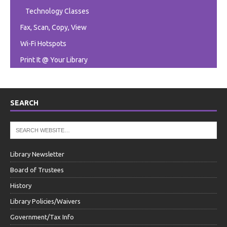
Technology Classes
Fax, Scan, Copy, View
Wi-Fi Hotspots
Print It @ Your Library
SEARCH
Library Newsletter
Board of Trustees
History
Library Policies/Waivers
Government/Tax Info