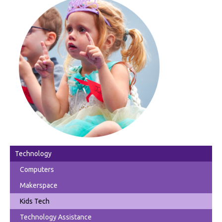
Technology
Computers
Makerspace
Kids Tech
Technology Assistance