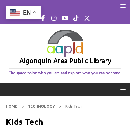
EN
Algonquin Area Public Library
The space to be who you are and explore who you can become.
HOME
TECHNOLOGY
Kids Tech
Kids Tech