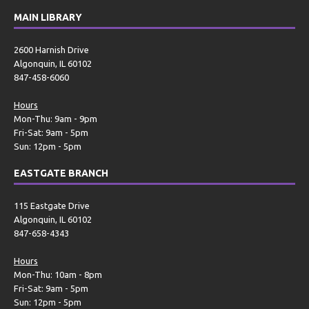
MAIN LIBRARY
2600 Harnish Drive
Algonquin, IL 60102
847-458-6060
Hours
Mon-Thu: 9am - 9pm
Fri-Sat: 9am - 5pm
Sun: 12pm - 5pm
EASTGATE BRANCH
115 Eastgate Drive
Algonquin, IL 60102
847-658-4343
Hours
Mon-Thu: 10am - 8pm
Fri-Sat: 9am - 5pm
Sun: 12pm - 5pm