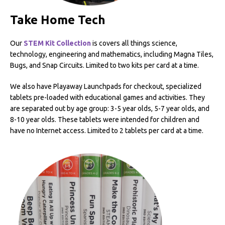
Take Home Tech
Our
STEM Kit Collection
is covers all things science,
technology, engineering and mathematics, including Magna Tiles,
Bugs, and Snap Circuits. Limited to two kits per card at a time.
We also have Playaway Launchpads for checkout, specialized
tablets pre-loaded with educational games and activities. They
are separated out by age group: 3-5 year olds, 5-7 year olds, and
8-10 year olds. These tablets were intended for children and
have no Internet access. Limited to 2 tablets per card at a time.