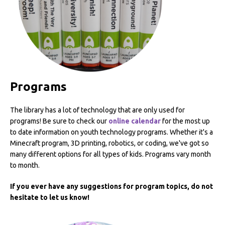
Programs
The library has a lot of technology that are only used for
programs! Be sure to check our
online calendar
for the most up
to date information on youth technology programs. Whether it's a
Minecraft program, 3D printing, robotics, or coding, we've got so
many different options for all types of kids. Programs vary month
to month.
If you ever have any suggestions for program topics, do not
hesitate to let us know!