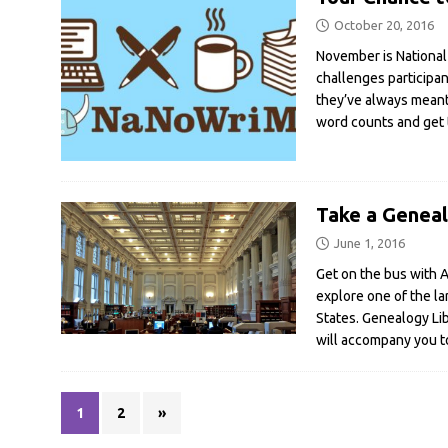
October 20, 2016
November is National
challenges participa
they’ve always meant
word counts and get 
Take a Geneal
June 1, 2016
Get on the bus with A
explore one of the la
States. Genealogy Li
will accompany you to
1
2
»