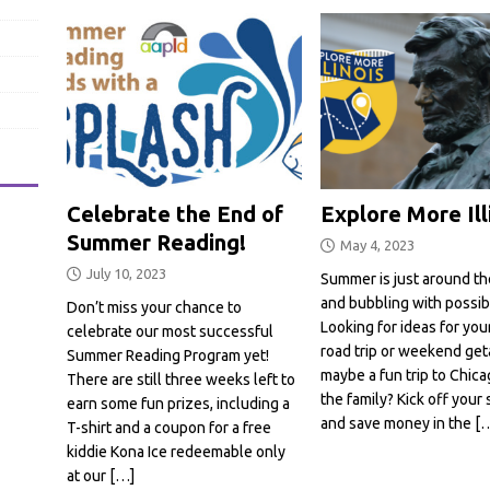
Celebrate the End of
Explore More Ill
Summer Reading!
May 4, 2023
July 10, 2023
Summer is just around th
and bubbling with possibil
Don’t miss your chance to
Looking for ideas for you
celebrate our most successful
road trip or weekend ge
Summer Reading Program yet!
maybe a fun trip to Chica
There are still three weeks left to
the family? Kick off you
earn some fun prizes, including a
and save money in the
[
T-shirt and a coupon for a free
kiddie Kona Ice redeemable only
at our
[…]