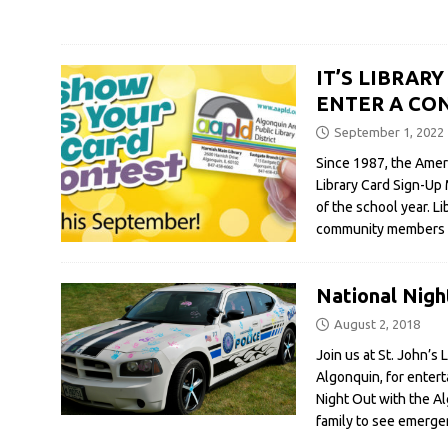
IT’S LIBRAR
ENTER A CON
September 1, 2022
Since 1987, the Amer
Library Card Sign-Up
of the school year. L
community members tha
National Nigh
August 2, 2018
Join us at St. John’s
Algonquin, for entert
Night Out with the A
family to see emerge