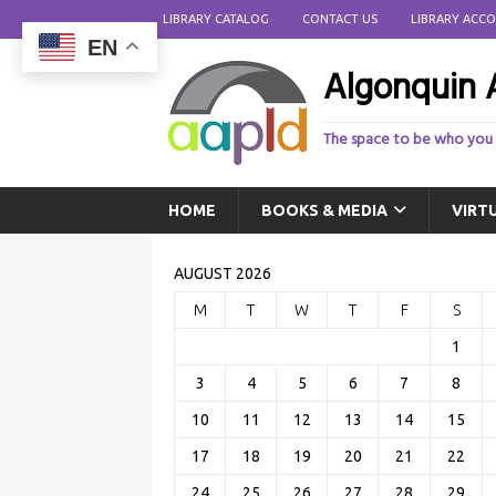
LIBRARY CATALOG
CONTACT US
LIBRARY ACC
EN
Algonquin A
The space to be who you
HOME
BOOKS & MEDIA
VIRT
AUGUST 2026
M
T
W
T
F
S
1
3
4
5
6
7
8
10
11
12
13
14
15
17
18
19
20
21
22
24
25
26
27
28
29