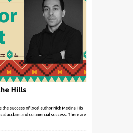
he Hills
te the success of local author Nick Medina. His
itical acclaim and commercial success. There are