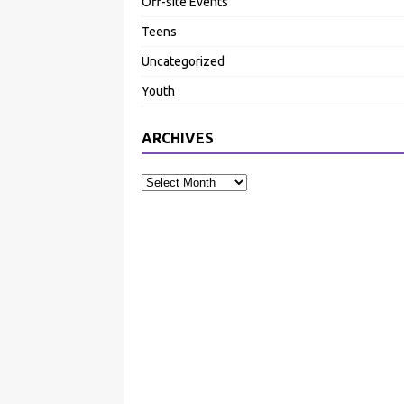
Off-site Events
Teens
Uncategorized
Youth
ARCHIVES