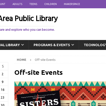
OUNT
ADULTS
TEENS
CHILDREN
MAKERSPACE
rea Public Library
 are and explore who you can become.
UAL LIBRARY
PROGRAMS & EVENTS
TECHNOLOG
HOME
Off-site Events
S
Off-site Events
2
9
16
23
30