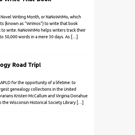
 Novel Writing Month, or NaNoWriMo, which
nts (known as “Wrimos”) to write that book
 to write. NaNoWriMo helps writers track their
to 50,000 words in a mere 30 days. As
[…]
ogy Road Trip!
APLD for the opportunity of a lifetime: to
rgest genealogy collections in the United
brarians Kristen McCallum and Virginia Donahue
 the Wisconsin Historical Society Library
[…]