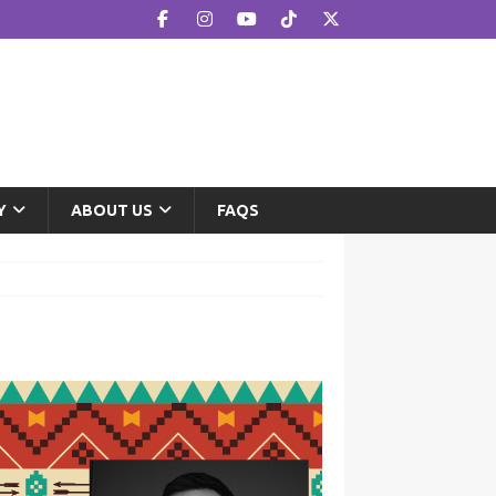
Y
ABOUT US
FAQS