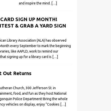
and inspire the mind.
[…]
Y CARD SIGN UP MONTH!
TEST & GRAB A YARD SIGN
ican Library Association (ALA) has observed
 Month every September to mark the beginning
ibraries, like AAPLD, work to remind our
t signing up for a library card is
[…]
t Out Returns
 Lutheran Church, 300 Jefferson St. in
ainment, food, and fun as they host National
lgonquin Police Department! Bring the whole
ncy vehicles on display, enjoy “Cookies
[…]