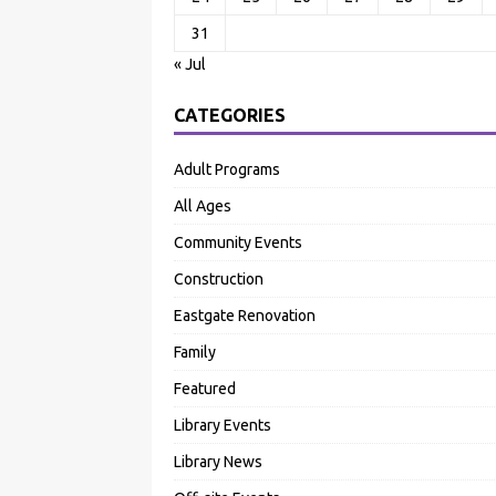
31
« Jul
CATEGORIES
Adult Programs
All Ages
Community Events
Construction
Eastgate Renovation
Family
Featured
Library Events
Library News