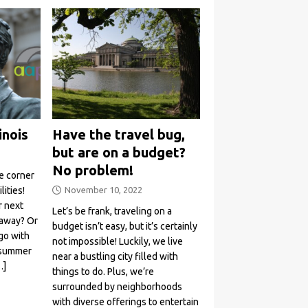
inois
Have the travel bug,
but are on a budget?
No problem!
e corner
ities!
November 10, 2022
r next
Let’s be frank, traveling on a
taway? Or
budget isn’t easy, but it’s certainly
go with
not impossible! Luckily, we live
r summer
near a bustling city filled with
…]
things to do. Plus, we’re
surrounded by neighborhoods
with diverse offerings to entertain