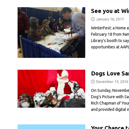
See you at Wi
January 16, 2017
WinterFest: a Home a
February 18 from 9am 
Library’s booth to sa
opportunities at AAP
Dogs Love San
December 13, 2016
On Sunday, November 
Dog’s Picture with S
Rich Chapman of Your 
and provided digital 
Your Chance t