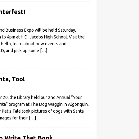
nterfest!
nd Business Expo will be held Saturday,
to 4pm at H.D. Jacobs High School. Visit the
y hello, learn about new events and
LD, and pick up some
[…]
ta, Too!
20, the Library held our 2nd Annual “Your
anta” program at The Dog Waggin in Algonquin.
Pet’s Tale took pictures of dogs with Santa
images for their
[…]
o Write That Book