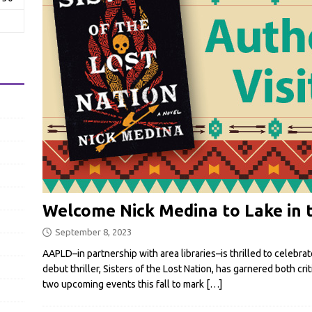
Welcome Nick Medina to Lake in t
September 8, 2023
AAPLD–in partnership with area libraries–is thrilled to celebra
debut thriller, Sisters of the Lost Nation, has garnered both cr
two upcoming events this fall to mark
[…]