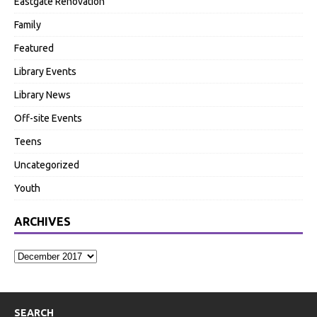
Eastgate Renovation
Family
Featured
Library Events
Library News
Off-site Events
Teens
Uncategorized
Youth
ARCHIVES
SEARCH