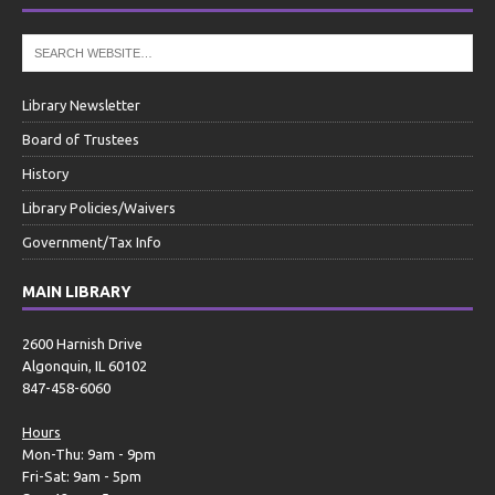
Library Newsletter
Board of Trustees
History
Library Policies/Waivers
Government/Tax Info
MAIN LIBRARY
2600 Harnish Drive
Algonquin, IL 60102
847-458-6060
Hours
Mon-Thu: 9am - 9pm
Fri-Sat: 9am - 5pm