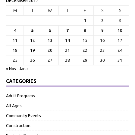
DECEMBER 2017
M
T
W
T
F
S
S
1
2
3
4
5
6
7
8
9
10
11
12
13
14
15
16
17
18
19
20
21
22
23
24
25
26
27
28
29
30
31
« Nov
Jan »
CATEGORIES
Adult Programs
All Ages
Community Events
Construction