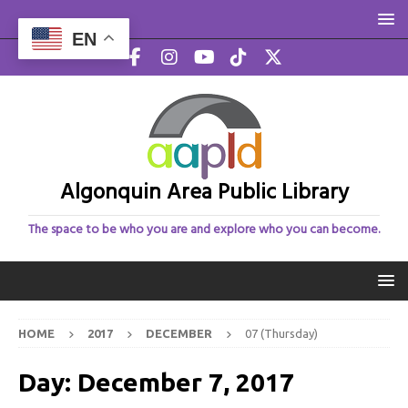
EN
Algonquin Area Public Library
The space to be who you are and explore who you can become.
HOME
2017
DECEMBER
07 (Thursday)
Day:
December 7, 2017