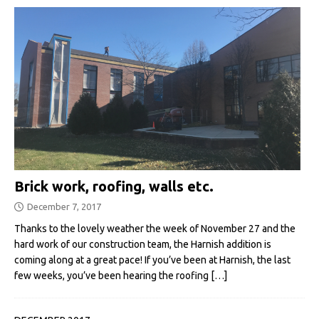
Brick work, roofing, walls etc.
December 7, 2017
Thanks to the lovely weather the week of November 27 and the
hard work of our construction team, the Harnish addition is
coming along at a great pace! If you’ve been at Harnish, the last
few weeks, you’ve been hearing the roofing
[…]