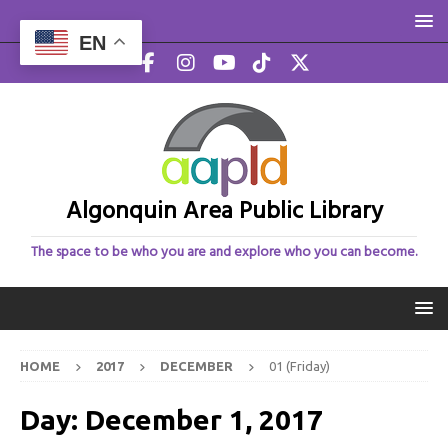
EN
Algonquin Area Public Library
The space to be who you are and explore who you can become.
HOME
2017
DECEMBER
01 (Friday)
Day:
December 1, 2017