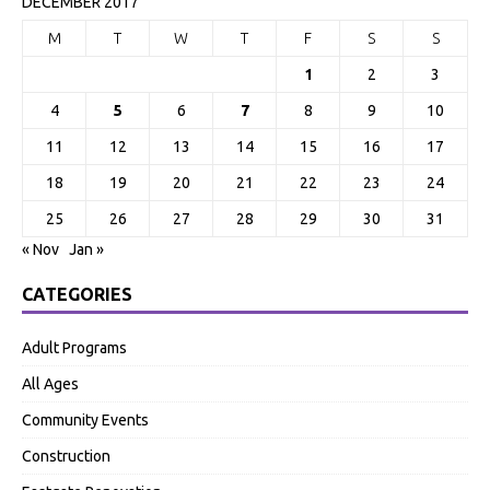
DECEMBER 2017
M
T
W
T
F
S
S
1
2
3
4
5
6
7
8
9
10
11
12
13
14
15
16
17
18
19
20
21
22
23
24
25
26
27
28
29
30
31
« Nov
Jan »
CATEGORIES
Adult Programs
All Ages
Community Events
Construction