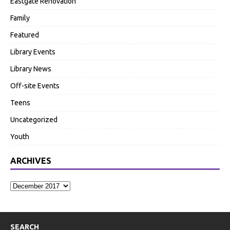
Eastgate Renovation
Family
Featured
Library Events
Library News
Off-site Events
Teens
Uncategorized
Youth
ARCHIVES
SEARCH