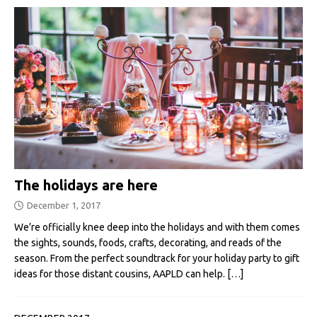
The holidays are here
December 1, 2017
We’re officially knee deep into the holidays and with them comes
the sights, sounds, foods, crafts, decorating, and reads of the
season. From the perfect soundtrack for your holiday party to gift
ideas for those distant cousins, AAPLD can help.
[…]