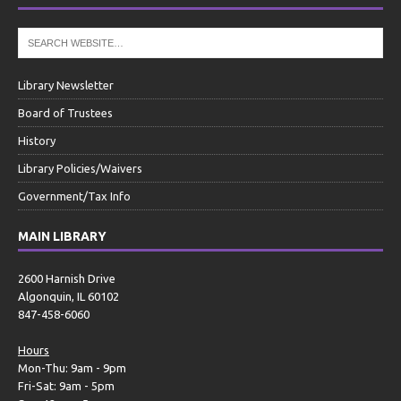
Library Newsletter
Board of Trustees
History
Library Policies/Waivers
Government/Tax Info
MAIN LIBRARY
2600 Harnish Drive
Algonquin, IL 60102
847-458-6060
Hours
Mon-Thu: 9am - 9pm
Fri-Sat: 9am - 5pm