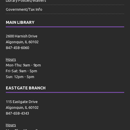
Library Policies/Waivers
Government/Tax Info
MAIN LIBRARY
2600 Harnish Drive
Algonquin, IL 60102
847-458-6060
Hours
Mon-Thu: 9am - 9pm
Fri-Sat: 9am - 5pm
Sun: 12pm - 5pm
EASTGATE BRANCH
115 Eastgate Drive
Algonquin, IL 60102
847-658-4343
Hours