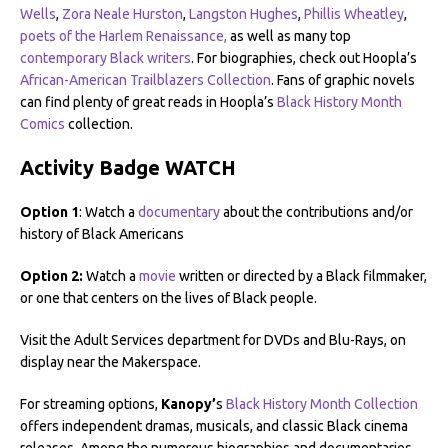
Wells
,
Zora Neale Hurston
,
Langston Hughes
,
Phillis Wheatley
,
poets of the Harlem Renaissance,
as well as many top
contemporary Black writers
. For biographies, check out Hoopla’s
African-American Trailblazers Collection
. Fans of graphic novels
can find plenty of great reads in Hoopla’s
Black History Month
Comics
collection.
Activity Badge WATCH
Option 1
: Watch a
documentary
about the contributions and/or
history of Black Americans
Option 2:
Watch a
movie
written or directed by a Black filmmaker,
or one that centers on the lives of Black people.
Visit the Adult Services department for DVDs and Blu-Rays, on
display near the Makerspace.
For streaming options,
Kanopy’
s
Black History Month Collection
offers independent dramas, musicals, and classic Black cinema