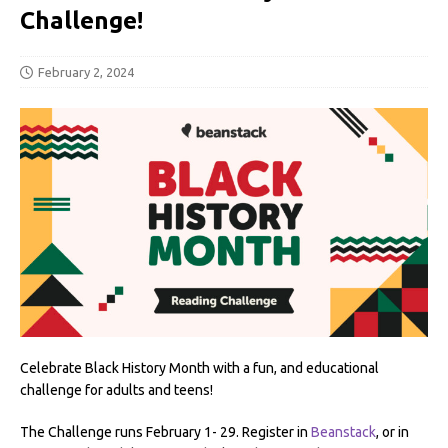
Challenge!
February 2, 2024
Celebrate Black History Month with a fun, and educational
challenge for adults and teens!
The Challenge runs February 1- 29. Register in
Beanstack
, or in