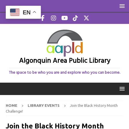
EN
Algonquin Area Public Library
The space to be who you are and explore who you can become.
HOME
LIBRARY EVENTS
Join the Black History Month
Challenge!
Join the Black History Month