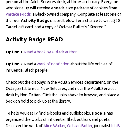
person at the Adult Services desk, at the Main Library. Everyone
who signs up will receive a snack-size package of cookies from
Partake Foods
, a Black-owned company. Complete at least one of
the four
Activity Badges
listed below, for a chance to win a $20
Target gift card, and a copy of Octavia Butler’s “Kindred.”
Activity Badge READ
Option 1
:
Read a book by a Black author
.
Option 2
: Read a
work of nonfiction
about the life or lives of
influential Black people.
Check out the displays in the Adult Services department, on the
Octagon table near New Releases, and near the Adult Services
desk by Non-Fiction. Click the links above to browse, and place a
book on hold to pick up at the library.
To help you easily find e-books and audiobooks,
Hoopla
has
organized the works of influential Black authors and poets.
Discover the work of
Alice Walker
,
Octavia Butler
, journalist
Ida B.