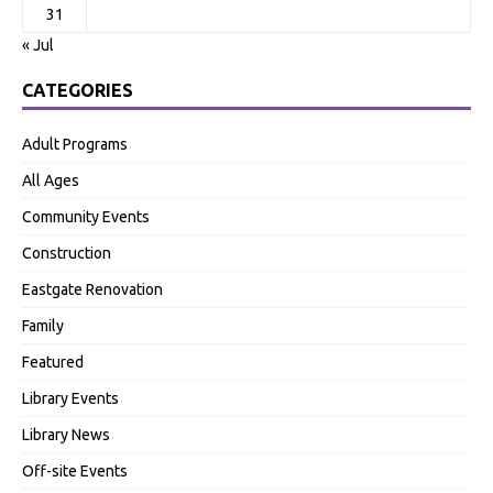
31
« Jul
CATEGORIES
Adult Programs
All Ages
Community Events
Construction
Eastgate Renovation
Family
Featured
Library Events
Library News
Off-site Events