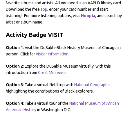
favorite albums and artists. All you need is an AAPLD library card.
Download the free
app
, enter your card number and start
listening! For more listening options, visit
Hoopla
, and search by
artist or album name.
Activity Badge VISIT
Option 1
: Visit the DuSable Black History Museum of Chicago in
person. Click for
visitor information
.
Option 2
: Explore the DuSable Museum virtually, with this
introduction from
Great Museums
Option 3
: Take a virtual field trip with
National Geographic
highlighting the contributions of Black explorers.
Option 4
: Take a virtual tour of the
National Museum of African
American History
in Washington D.C.