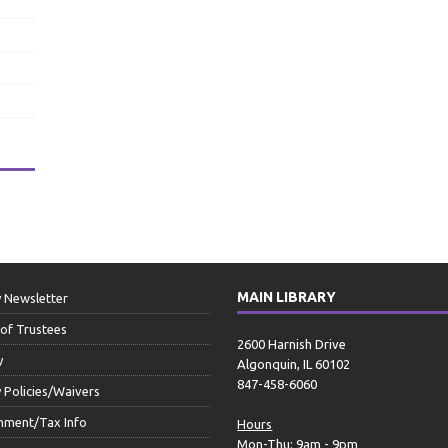
MAIN LIBRARY
y Newsletter
of Trustees
2600 Harnish Drive
y
Algonquin, IL 60102
847-458-6060
y Policies/Waivers
nment/Tax Info
Hours
Mon-Thu: 9am - 9pm