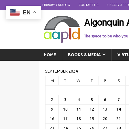
LIBRARY CATALOG
CONTACT US
LIBRARY ACC
EN
Algonquin A
The space to be who you
HOME
BOOKS & MEDIA
VIRT
SEPTEMBER 2024
M
T
W
T
F
S
2
3
4
5
6
7
9
10
11
12
13
14
16
17
18
19
20
21
23
24
25
26
27
28