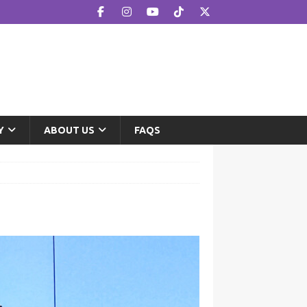
Y
ABOUT US
FAQS