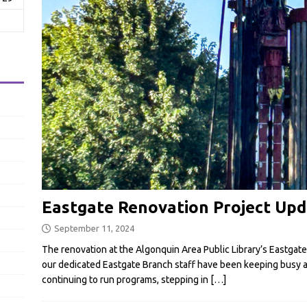
Eastgate Renovation Project Upd
September 11, 2024
The renovation at the Algonquin Area Public Library’s Eastgate
our dedicated Eastgate Branch staff have been keeping busy a
continuing to run programs, stepping in
[…]