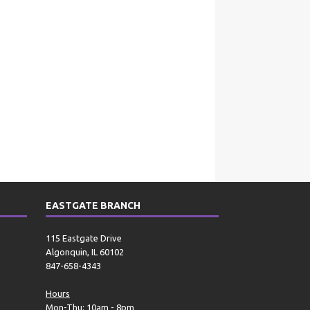
EASTGATE BRANCH
115 Eastgate Drive
Algonquin, IL 60102
847-658-4343
Hours
Mon-Thu: 10am - 8pm