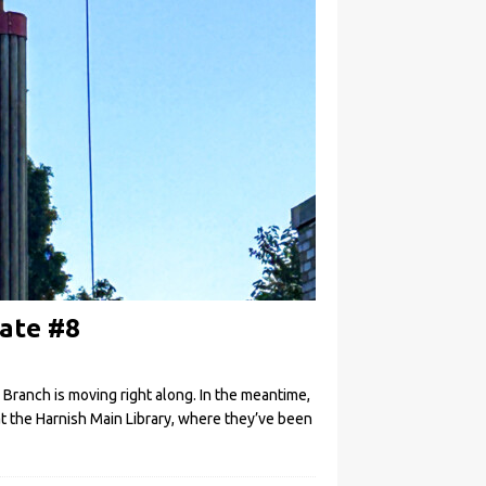
ate #8
 Branch is moving right along. In the meantime,
t the Harnish Main Library, where they’ve been