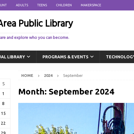
OUNT
ADULTS
TEENS
CHILDREN
MAKERSPACE
rea Public Library
 are and explore who you can become.
UAL LIBRARY
PROGRAMS & EVENTS
TECHNOLOG
HOME
2024
September
S
Month:
September 2024
1
8
15
22
29