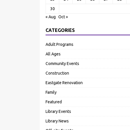
30
« Aug
Oct »
CATEGORIES
Adult Programs
All Ages
Community Events
Construction
Eastgate Renovation
Family
Featured
Library Events
Library News