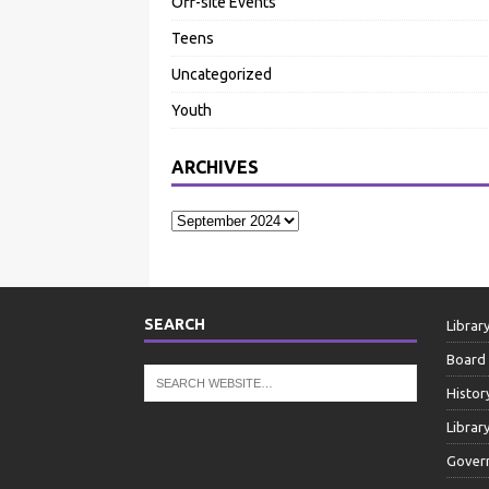
Off-site Events
Teens
Uncategorized
Youth
ARCHIVES
SEARCH
Librar
Board 
Histor
Librar
Gover