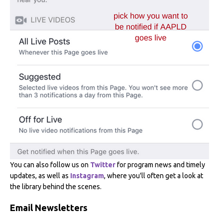
You can also follow us on
Twitter
for program news and timely
updates, as well as
Instagram
, where you'll often get a look at
the library behind the scenes.
Email Newsletters