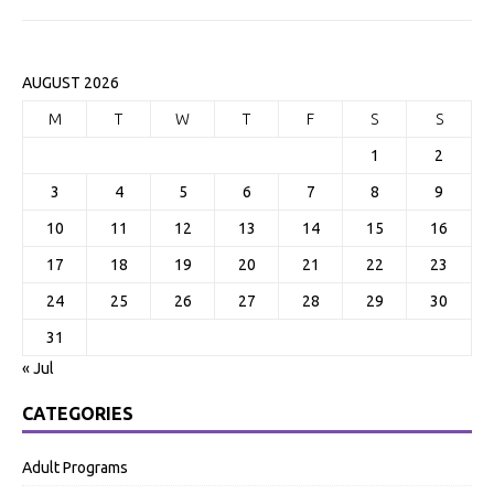
AUGUST 2026
M
T
W
T
F
S
S
1
2
3
4
5
6
7
8
9
10
11
12
13
14
15
16
17
18
19
20
21
22
23
24
25
26
27
28
29
30
31
« Jul
CATEGORIES
Adult Programs