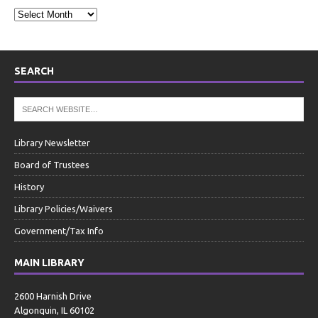
SEARCH
Library Newsletter
Board of Trustees
History
Library Policies/Waivers
Government/Tax Info
MAIN LIBRARY
2600 Harnish Drive
Algonquin, IL 60102