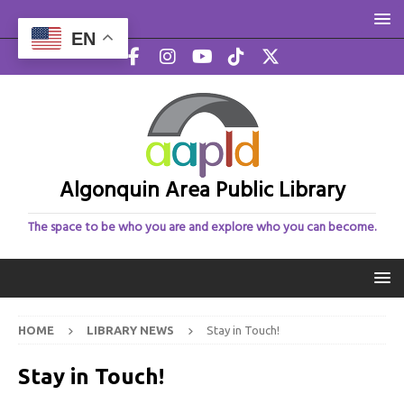
EN
Algonquin Area Public Library
The space to be who you are and explore who you can become.
HOME
LIBRARY NEWS
Stay in Touch!
Stay in Touch!