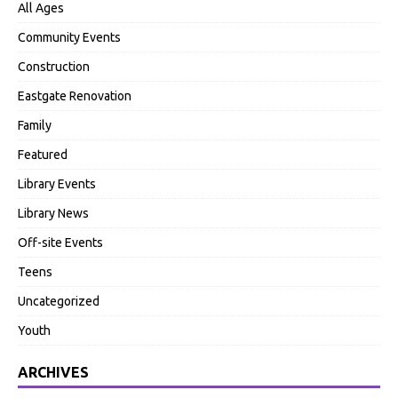
All Ages
Community Events
Construction
Eastgate Renovation
Family
Featured
Library Events
Library News
Off-site Events
Teens
Uncategorized
Youth
ARCHIVES