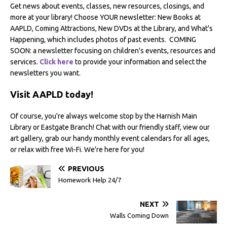
Get news about events, classes, new resources, closings, and
more at your library! Choose YOUR newsletter: New Books at
AAPLD, Coming Attractions, New DVDs at the Library, and What's
Happening, which includes photos of past events. COMING
SOON: a newsletter focusing on children's events, resources and
services.
Click here
to provide your information and select the
newsletters you want.
Visit AAPLD today!
Of course, you're always welcome stop by the Harnish Main
Library or Eastgate Branch! Chat with our friendly staff, view our
art gallery, grab our handy monthly event calendars for all ages,
or relax with free Wi-Fi. We're here for you!
PREVIOUS
Homework Help 24/7
NEXT
Walls Coming Down