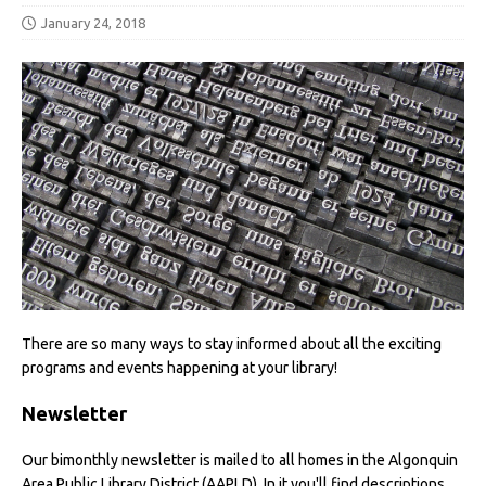
January 24, 2018
There are so many ways to stay informed about all the exciting
programs and events happening at your library!
Newsletter
Our bimonthly newsletter is mailed to all homes in the Algonquin
Area Public Library District (AAPLD). In it you'll find descriptions