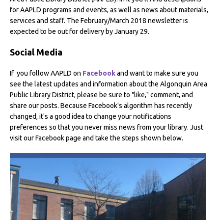
for AAPLD programs and events, as well as news about materials,
services and staff. The February/March 2018 newsletter is
expected to be out for delivery by January 29.
Social Media
If
you follow AAPLD on
Facebook
and want to make sure you
see the latest updates and information about the Algonquin Area
Public Library District, please be sure to "like," comment, and
share our posts. Because Facebook's algorithm has recently
changed, it's a good idea to change your notifications
preferences so that you never miss news from your library. Just
visit our Facebook page and take the steps shown below.