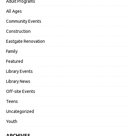
Adult Programs
All Ages
Community Events
Construction
Eastgate Renovation
Family
Featured
Library Events
Library News
Off-site Events
Teens
Uncategorized
Youth
ARCHIVES