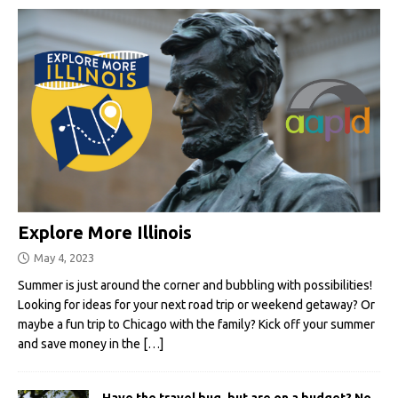
Explore More Illinois
May 4, 2023
Summer is just around the corner and bubbling with possibilities!
Looking for ideas for your next road trip or weekend getaway? Or
maybe a fun trip to Chicago with the family? Kick off your summer
and save money in the
[…]