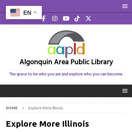
EN
Algonquin Area Public Library
The space to be who you are and explore who you can become.
HOME
Explore More Illinois
Explore More Illinois