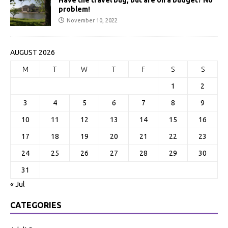
Have the travel bug, but are on a budget? No
problem!
November 10, 2022
AUGUST 2026
M
T
W
T
F
S
S
1
2
3
4
5
6
7
8
9
10
11
12
13
14
15
16
17
18
19
20
21
22
23
24
25
26
27
28
29
30
31
« Jul
CATEGORIES