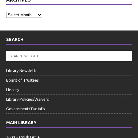
SEARCH
Library Newsletter
Board of Trustees
History
Library Policies/Waivers
Government/Tax Info
MAIN LIBRARY
2600 Harnish Drive