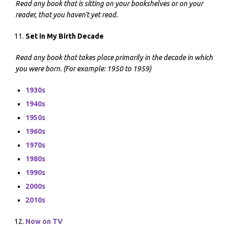
Read any book that is sitting on your bookshelves or on your
reader, that you haven’t yet read.
Set in My Birth Decade
Read any book that takes place primarily in the decade in which
you were born. (For example: 1950 to 1959)
1930s
1940s
1950s
1960s
1970s
1980s
1990s
2000s
2010s
Now on TV