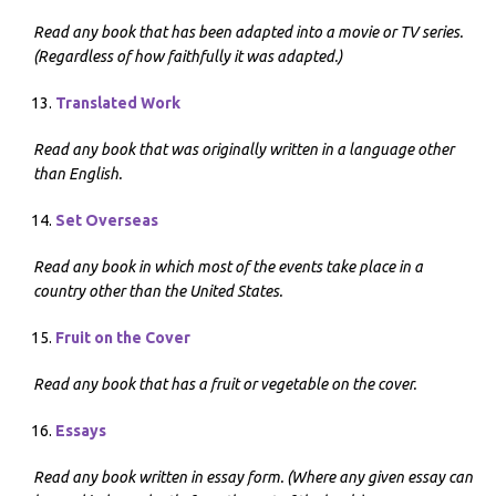
Read any book that has been adapted into a movie or TV series.
(Regardless of how faithfully it was adapted.)
Translated Work
Read any book that was originally written in a language other
than English.
Set Overseas
Read any book in which most of the events take place in a
country other than the United States.
Fruit on the Cover
Read any book that has a fruit or vegetable on the cover.
Essays
Read any book written in essay form. (Where any given essay can