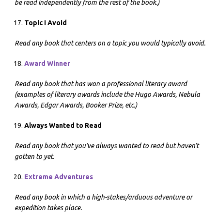
be read independently from the rest of the book.)
Topic I Avoid
Read any book that centers on a topic you would typically avoid.
Award Winner
Read any book that has won a professional literary award
(examples of literary awards include the Hugo Awards, Nebula
Awards, Edgar Awards, Booker Prize, etc.)
Always Wanted to Read
Read any book that you’ve always wanted to read but haven’t
gotten to yet.
Extreme Adventures
Read any book in which a high-stakes/arduous adventure or
expedition takes place.