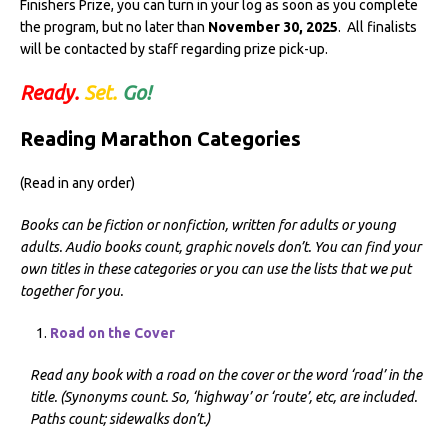
Finishers Prize, you can turn in your log as soon as you complete
the program, but no later than
November 30, 2025
. All finalists
will be contacted by staff regarding prize pick-up.
Ready.
Set.
Go!
Reading Marathon Categories
(Read in any order)
Books can be fiction or nonfiction, written for adults or young
adults. Audio books count, graphic novels don’t.
You can find your
own titles in these categories or you can use the lists that we put
together for you.
Road on the Cover
Read any book with a road on the cover or the word ‘road’ in the
title. (Synonyms count. So, ‘highway’ or ‘route’, etc, are included.
Paths count; sidewalks don’t.)