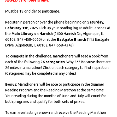
AAPLD cardholders only.
Must be 18 or older to participate.
Register in person or over the phone beginning on
Saturday,
February 1st, 2025
. Pick up your reading log at Adult Services at
the
Main Library on Harnish
(2600 Harnish Dr., Algonquin, IL
60102, 847-458-6060) or at the
Eastgate Branch
(115 Eastgate
Drive, Algonquin, IL 60102, 847-658-4343).
To compete in the challenge, marathoners will read a book from
each of the following
26 categories
. Why 26? Because there are
26 miles in a marathon! Click on each category to find inspiration.
(Categories may be completed in any order.)
Bonus
: Marathoners will be able to participate in the Summer
Reading Program and the Reading Marathon at the same time!
Your reading during the months of June and July will count for
both programs and qualify for both sets of prizes.
To earn everlasting renown and receive the Reading Marathon