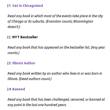
Set in Chicagoland
Read any book in which most of the events take place in the city
of Chicago or its suburbs. (Evanston counts; Bloomington
doesn’t.)
NYT Bestseller
Read any book that has appeared on the bestseller list. (Any year
counts.)
Illinois Author
Read any book written by an author who lives in or was born in
Illinois. (Dead authors count.)
Banned
Read any book that has been challenged, censored, or banned at
any point in the last one hundred years.