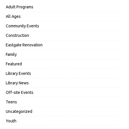
Adult Programs
All Ages
Community Events
Construction
Eastgate Renovation
Family
Featured
Library Events
Library News
Off-site Events
Teens
Uncategorized
Youth