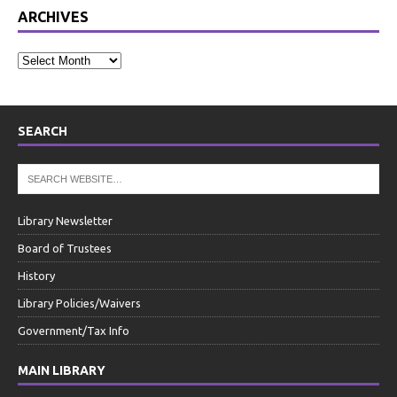
ARCHIVES
SEARCH
Library Newsletter
Board of Trustees
History
Library Policies/Waivers
Government/Tax Info
MAIN LIBRARY