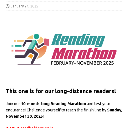
January 21, 2025
This one is for our long-distance readers!
Join our
10-month-long Reading Marathon
and test your
endurance! Challenge yourself to reach the finish line by
Sunday,
November 30, 2025
!