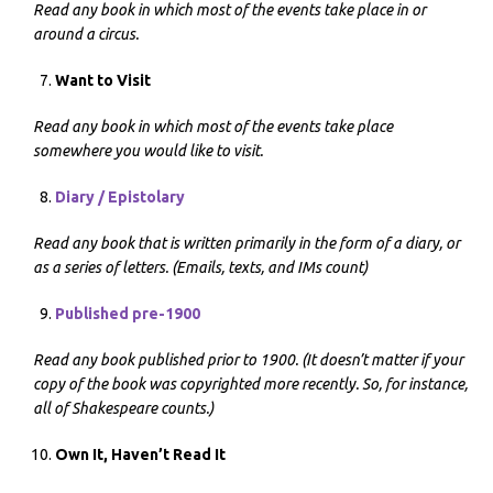
Read any book in which most of the events take place in or
around a circus.
Want to Visit
Read any book in which most of the events take place
somewhere you would like to visit.
Diary / Epistolary
Read any book that is written primarily in the form of a diary, or
as a series of letters. (Emails, texts, and IMs count)
Published pre-1900
Read any book published prior to 1900. (It doesn’t matter if your
copy of the book was copyrighted more recently. So, for instance,
all of Shakespeare counts.)
Own It, Haven’t Read It