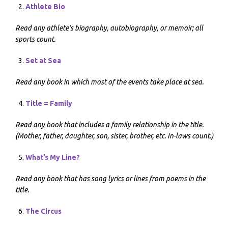
Athlete Bio
Read any athlete’s biography, autobiography, or memoir; all
sports count.
Set at Sea
Read any book in which most of the events take place at sea.
Title = Family
Read any book that includes a family relationship in the title.
(Mother, father, daughter, son, sister, brother, etc. In-laws count.)
What’s My Line?
Read any book that has song lyrics or lines from poems in the
title.
The Circus