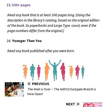
500+ pages
Read any book that is at least 500 pages long. (Using the
description in the library’s catalog, based on the original edition
of the book. So paperbacks and Large Type count, even if the
page numbers differ from the original.)
Younger Than You
Read any book published after you were born.
PREVIOUS
The Wait is Over – The AAPLD Eastgate Branch is
Now Open!
NEXT