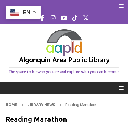
EN
Algonquin Area Public Library
The space to be who you are and explore who you can become.
HOME
LIBRARY NEWS
Reading Marathon
Reading Marathon