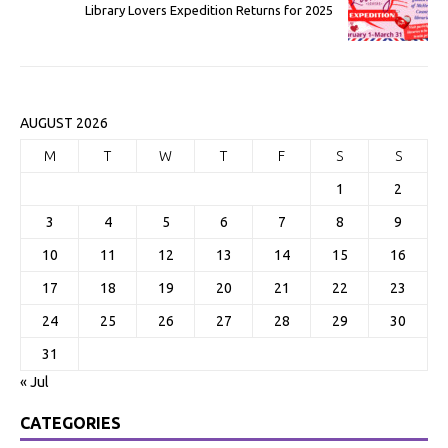
Library Lovers Expedition Returns for 2025
AUGUST 2026
M
T
W
T
F
S
S
1
2
3
4
5
6
7
8
9
10
11
12
13
14
15
16
17
18
19
20
21
22
23
24
25
26
27
28
29
30
31
« Jul
CATEGORIES