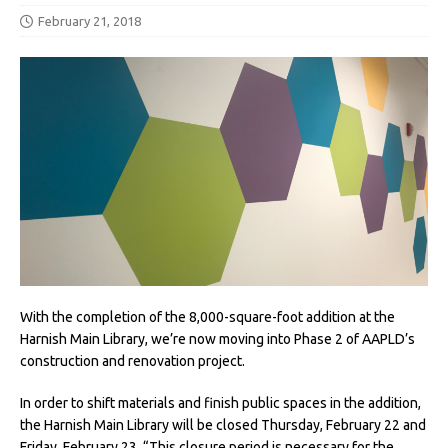
February 21, 2018
With the completion of the 8,000-square-foot addition at the
Harnish Main Library, we’re now moving into Phase 2 of AAPLD’s
construction and renovation project.
In order to shift materials and finish public spaces in the addition,
the Harnish Main Library will be closed Thursday, February 22 and
Friday, February 23. “This closure period is necessary for the