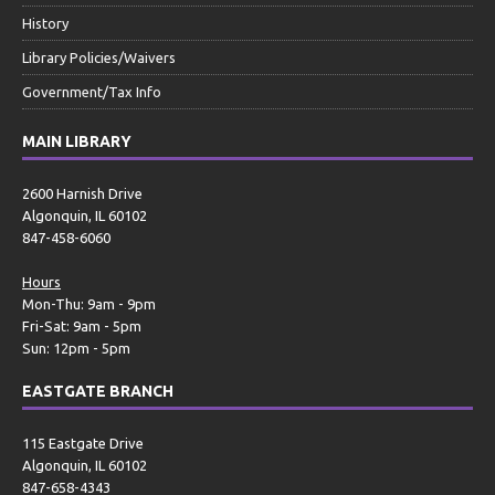
History
Library Policies/Waivers
Government/Tax Info
MAIN LIBRARY
2600 Harnish Drive
Algonquin, IL 60102
847-458-6060
Hours
Mon-Thu: 9am - 9pm
Fri-Sat: 9am - 5pm
Sun: 12pm - 5pm
EASTGATE BRANCH
115 Eastgate Drive
Algonquin, IL 60102
847-658-4343