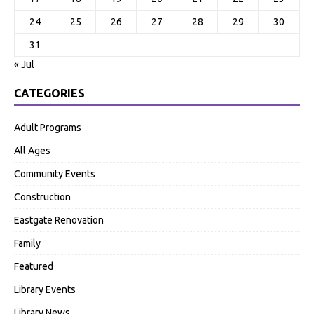
24
25
26
27
28
29
30
31
« Jul
CATEGORIES
Adult Programs
All Ages
Community Events
Construction
Eastgate Renovation
Family
Featured
Library Events
Library News