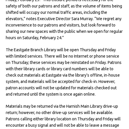
safety of both our patrons and staff, as the volume of items being
shifted will occupy our normal traffic areas, including the
elevators,” notes Executive Director Sara Murray. “We regret any
inconvenience to our patrons and visitors, but look forward to
sharing our new spaces with the public when we open for regular
hours on Saturday, February 24.”
The Eastgate Branch Library will be open Thursday and Friday
with limited services. There will be no Internet or phone service
on Thursday; these services may be reinstated on Friday. Patrons
with their library cards or library card numbers will be able to
check out materials at Eastgate via the library’s offline, in-house
system, and materials will be accepted for check-in. However,
patron accounts will not be updated for materials checked out
and returned until the system is once again online.
Materials may be returned via the Harnish Main Library drive-up
return; however, no other drive-up services will be available.
Patrons calling either library location on Thursday and Friday will
encounter a busy signal and will not be able to leave a message