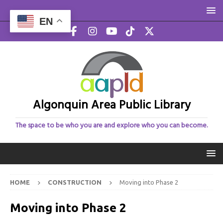
EN
Algonquin Area Public Library
The space to be who you are and explore who you can become.
HOME
CONSTRUCTION
Moving into Phase 2
Moving into Phase 2