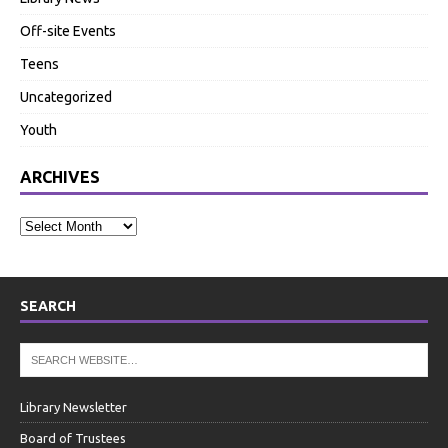
Off-site Events
Teens
Uncategorized
Youth
ARCHIVES
SEARCH
Library Newsletter
Board of Trustees