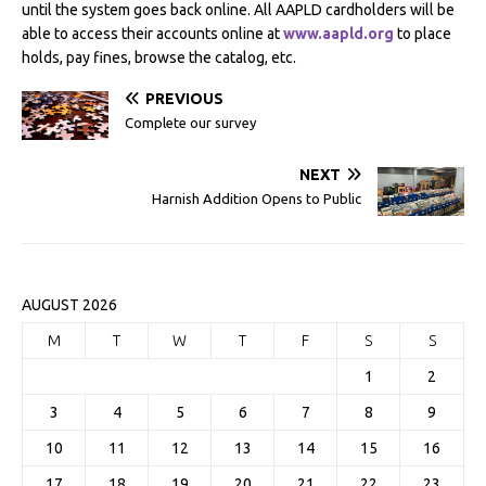
until the system goes back online. All AAPLD cardholders will be
able to access their accounts online at
www.aapld.org
to place
holds, pay fines, browse the catalog, etc.
PREVIOUS
Complete our survey
NEXT
Harnish Addition Opens to Public
AUGUST 2026
M
T
W
T
F
S
S
1
2
3
4
5
6
7
8
9
10
11
12
13
14
15
16
17
18
19
20
21
22
23