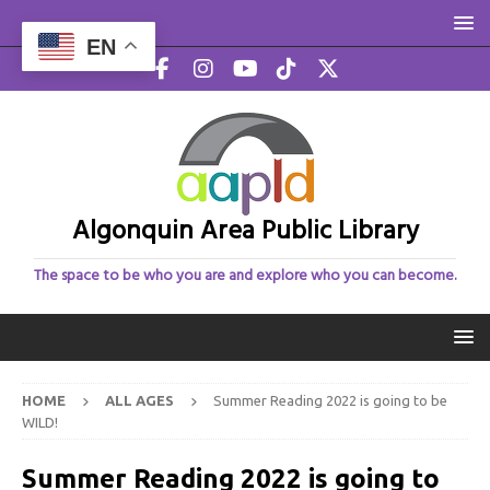
EN
Algonquin Area Public Library
The space to be who you are and explore who you can become.
HOME
ALL AGES
Summer Reading 2022 is going to be
WILD!
Summer Reading 2022 is going to