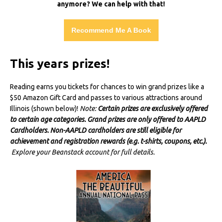
anymore? We can help with that!
Recommend Me A Book
This years prizes!
Reading earns you tickets for chances to win grand prizes like a
$50 Amazon Gift Card and passes to various attractions around
Illinois (shown below)!
Note:
Certain prizes are exclusively offered
to certain age categories. Grand prizes are only offered to AAPLD
Cardholders. Non-AAPLD cardholders are still eligible for
achievement and registration rewards (e.g. t-shirts, coupons, etc.).
Explore your Beanstack account for full details.