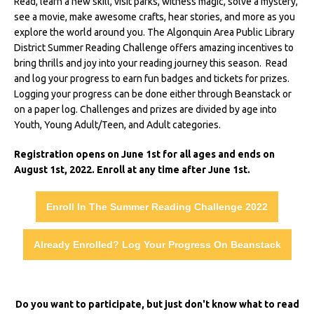
Read, learn a new skill, visit parks, witness magic, solve a mystery,
see a movie, make awesome crafts, hear stories, and more as you
explore the world around you. The Algonquin Area Public Library
District Summer Reading Challenge offers amazing incentives to
bring thrills and joy into your reading journey this season. Read
and log your progress to earn fun badges and tickets for prizes.
Logging your progress can be done either through Beanstack or
on a paper log. Challenges and prizes are divided by age into
Youth, Young Adult/Teen, and Adult categories.
Registration opens on June 1st for all ages and ends on
August 1st, 2022. Enroll at any time after June 1st.
Enroll In The Summer Reading Challenge 2022
Already Enrolled? Log Your Progress On Beanstack
Do you want to participate, but just don't know what to read