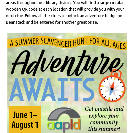
areas throughout our library district. You will find a large circular
wooden QR code at each location that will provide you with your
next clue. Follow all the clues to unlock an adventure badge on
Beanstack and be entered for another great prize.