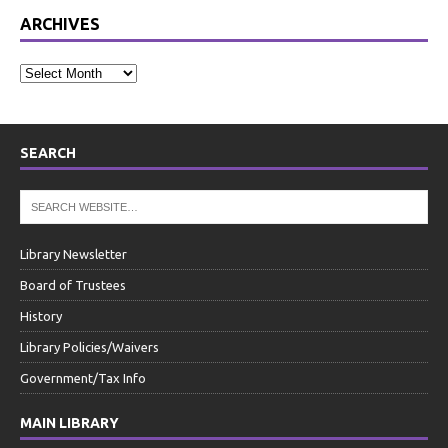
ARCHIVES
SEARCH
Library Newsletter
Board of Trustees
History
Library Policies/Waivers
Government/Tax Info
MAIN LIBRARY