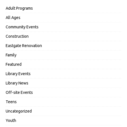
Adult Programs
All Ages
Community Events
Construction
Eastgate Renovation
Family
Featured
Library Events
Library News
Off-site Events
Teens
Uncategorized
Youth