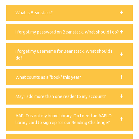
What is Beanstack?
I forgot my password on Beanstack. What should I do?
I forget my username for Beanstack. What should I
do?
What counts as a "book" this year?
May I add more than one reader to my account?
AAPLD is not my home library. Do I need an AAPLD
library card to sign up for our Reading Challenge?