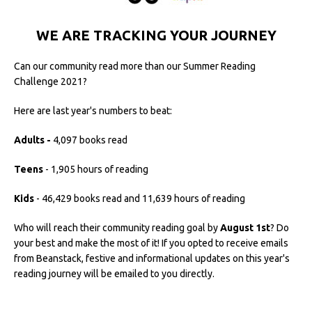
WE ARE TRACKING YOUR JOURNEY
Can our community read more than our Summer Reading
Challenge 2021?
Here are last year's numbers to beat:
Adults -
4,097 books read
Teens
- 1,905 hours of reading
Kids
- 46,429 books read and 11,639 hours of reading
Who will reach their community reading goal by
August 1st
? Do
your best and make the most of it! If you opted to receive emails
from Beanstack, festive and informational updates on this year's
reading journey will be emailed to you directly.