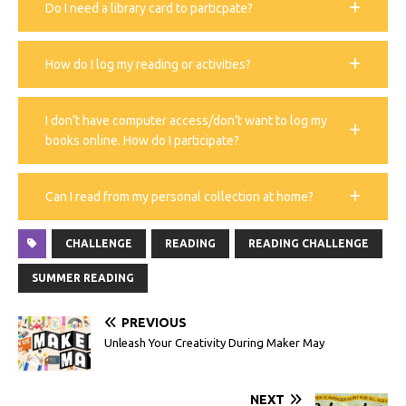
Do I need a library card to particpate?
How do I log my reading or activities?
I don’t have computer access/don’t want to log my
books online. How do I participate?
Can I read from my personal collection at home?
CHALLENGE
READING
READING CHALLENGE
SUMMER READING
PREVIOUS
Unleash Your Creativity During Maker May
NEXT