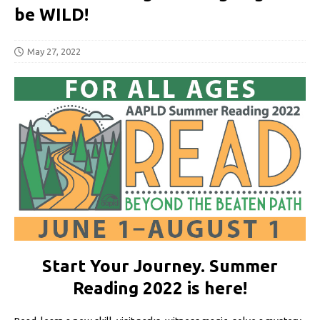
be WILD!
May 27, 2022
Start Your Journey. Summer
Reading 2022 is here!