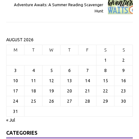
Adventure Awaits: A Summer Reading Scavenger
Hunt
AUGUST 2026
M
T
W
T
F
S
S
1
2
3
4
5
6
7
8
9
10
11
12
13
14
15
16
17
18
19
20
21
22
23
24
25
26
27
28
29
30
31
« Jul
CATEGORIES