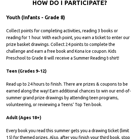
HOW DO I PARTICIPATE?
Youth (Infants - Grade 8)
Collect points for completing activities, reading 3 books or
reading for 1 hour. With each point, you earn a ticket to enter our
prize basket drawings. Collect 24 points to complete the
challenge and earn a free book and Kona Ice coupon. Kids
Preschool to Grade 8 will receive a Summer Reading t-shirt!
Teen (Grades 9-12)
Read up to 24 hours to finish. There are prizes & coupons to be
earned along the way! Earn additional chances to win our end-of-
summer grand prize drawings by attending teen programs,
volunteering, or reviewing a Teens' Top Ten book.
Adult (Ages 18+)
Every book you read this summer gets you a drawing ticket (limit
15) for themed prizes. Also, after you finish your third book, stop