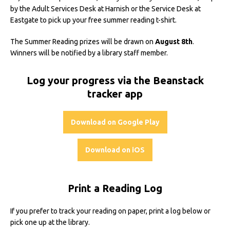
by the Adult Services Desk at Harnish or the Service Desk at
Eastgate to pick up your free summer reading t-shirt.
The Summer Reading prizes will be drawn on
August 8th
.
Winners will be notified by a library staff member.
Log your progress via the Beanstack
tracker app
Download on Google Play
Download on iOS
Print a Reading Log
If you prefer to track your reading on paper, print a log below or
pick one up at the library.