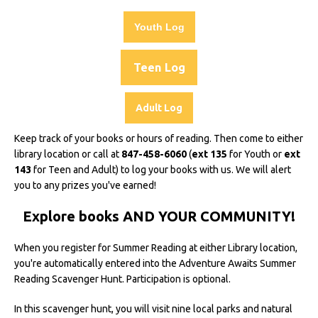
Youth Log
Teen Log
Adult Log
Keep track of your books or hours of reading. Then come to either
library location or call at
847-458-6060
(
ext 135
for Youth or
ext
143
for Teen and Adult) to log your books with us. We will alert
you to any prizes you've earned!
Explore books AND YOUR COMMUNITY!
When you register for Summer Reading at either Library location,
you're automatically entered into the Adventure Awaits Summer
Reading Scavenger Hunt. Participation is optional.
In this scavenger hunt, you will visit nine local parks and natural