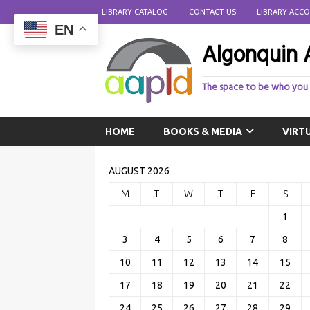
LIBRARY CATALOG
CONTACT US
LIBRARY ACC
EN
Algonquin A
The space to be who you
HOME
BOOKS & MEDIA
VIRT
AUGUST 2026
M
T
W
T
F
S
1
3
4
5
6
7
8
10
11
12
13
14
15
17
18
19
20
21
22
24
25
26
27
28
29