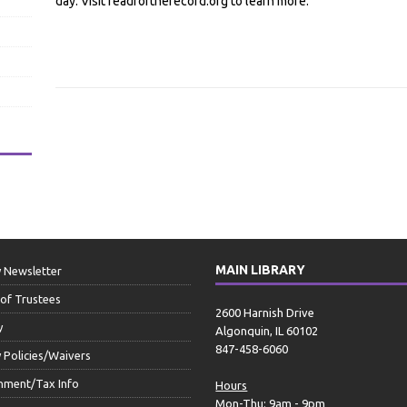
day. Visit readfortherecord.org to learn more.
MAIN LIBRARY
y Newsletter
of Trustees
2600 Harnish Drive
y
Algonquin, IL 60102
847-458-6060
y Policies/Waivers
nment/Tax Info
Hours
Mon-Thu: 9am - 9pm