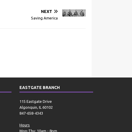
NEXT
Saving America
EASTGATE BRANCH
115 Eastgate Drive
Algonquin, IL 60102
847-658-4343
Hours
Mon-Thu: 10am - 8pm