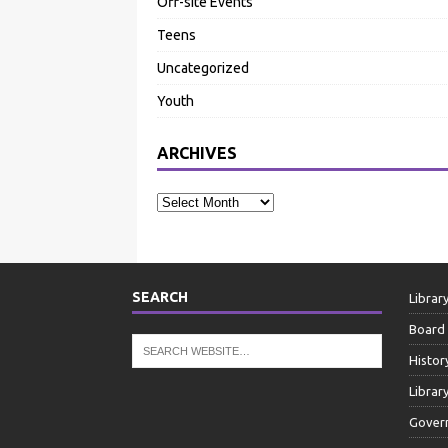
Off-site Events
Teens
Uncategorized
Youth
ARCHIVES
SEARCH
Librar
Board 
Histor
Librar
Gover