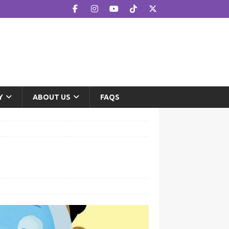
Y
ABOUT US
FAQS