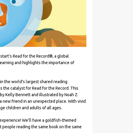
start’s Read for the Record®, a global
learning and highlights the importance of
 in the world’s largest shared reading
 the catalyst for Read for the Record. This
by Kelly Bennett and illustrated by Noah Z.
a new friend in an unexpected place. With vivid
ge children and adults of all ages.
g experience! We’ll have a goldfish-themed
ost people reading the same book on the same