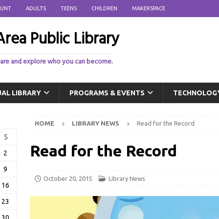
OUNT
ADULTS
TEENS
CHILDREN
MAKERSPACE
rea Public Library
 are and explore who you can become.
UAL LIBRARY
PROGRAMS & EVENTS
TECHNOLOG
HOME
LIBRARY NEWS
Read for the Record
S
Read for the Record
2
9
October 20, 2015
Library News
16
23
30