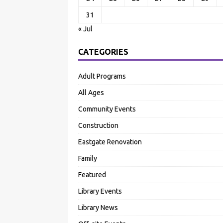
31
« Jul
CATEGORIES
Adult Programs
All Ages
Community Events
Construction
Eastgate Renovation
Family
Featured
Library Events
Library News