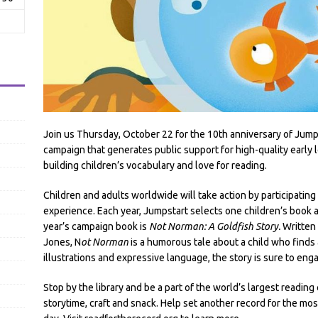
Join us Thursday, October 22 for the 10th anniversary of Jump
campaign that generates public support for high-quality early 
building children’s vocabulary and love for reading.
Children and adults worldwide will take action by participating
experience. Each year, Jumpstart selects one children’s book as
year’s campaign book is
Not Norman: A Goldfish Story.
Written 
Jones, N
ot Norman
is a humorous tale about a child who finds 
illustrations and expressive language, the story is sure to enga
Stop by the library and be a part of the world’s largest readin
storytime, craft and snack. Help set another record for the m