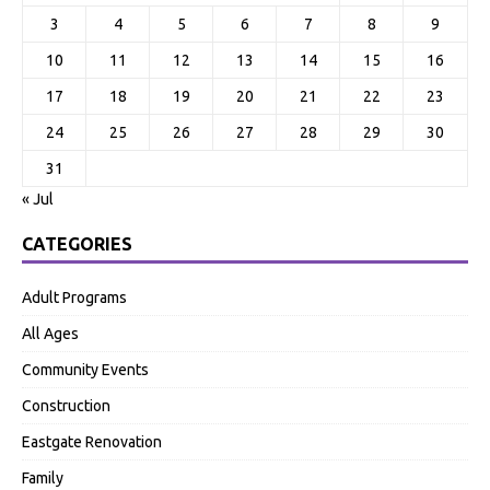
3
4
5
6
7
8
9
10
11
12
13
14
15
16
17
18
19
20
21
22
23
24
25
26
27
28
29
30
31
« Jul
CATEGORIES
Adult Programs
All Ages
Community Events
Construction
Eastgate Renovation
Family