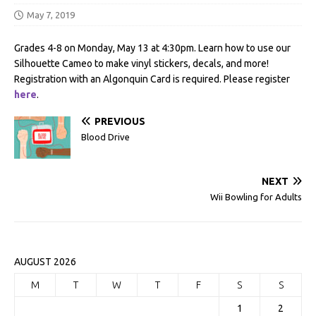
May 7, 2019
Grades 4-8 on Monday, May 13 at 4:30pm. Learn how to use our
Silhouette Cameo to make vinyl stickers, decals, and more!
Registration with an Algonquin Card is required. Please register
here
.
PREVIOUS
Blood Drive
NEXT
Wii Bowling for Adults
AUGUST 2026
M
T
W
T
F
S
S
1
2