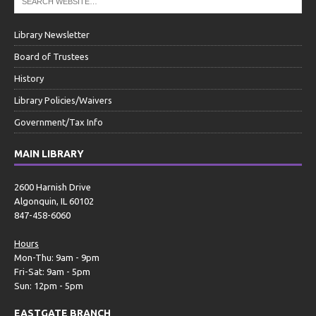
Library Newsletter
Board of Trustees
History
Library Policies/Waivers
Government/Tax Info
MAIN LIBRARY
2600 Harnish Drive
Algonquin, IL 60102
847-458-6060
Hours
Mon-Thu: 9am - 9pm
Fri-Sat: 9am - 5pm
Sun: 12pm - 5pm
EASTGATE BRANCH