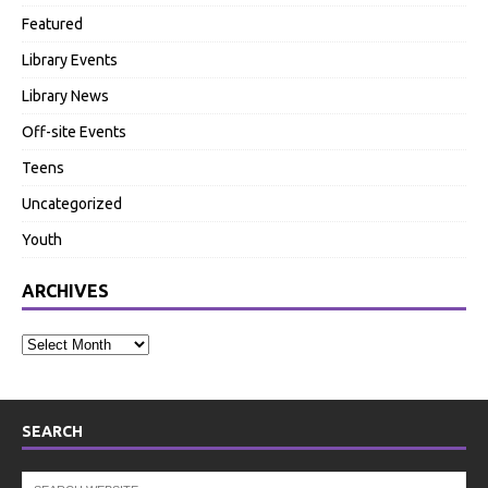
Featured
Library Events
Library News
Off-site Events
Teens
Uncategorized
Youth
ARCHIVES
SEARCH