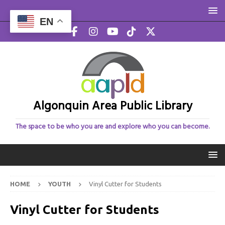
EN
Algonquin Area Public Library
The space to be who you are and explore who you can become.
HOME
YOUTH
Vinyl Cutter for Students
Vinyl Cutter for Students