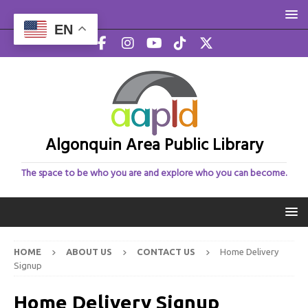
EN
Algonquin Area Public Library
The space to be who you are and explore who you can become.
HOME
ABOUT US
CONTACT US
Home Delivery
Signup
Home Delivery Signup