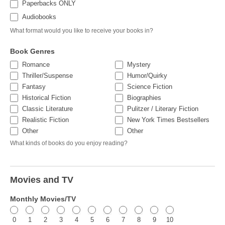
Paperbacks ONLY
Audiobooks
What format would you like to receive your books in?
Book Genres
Romance
Mystery
Thriller/Suspense
Humor/Quirky
Fantasy
Science Fiction
Historical Fiction
Biographies
Classic Literature
Pulitzer / Literary Fiction
Realistic Fiction
New York Times Bestsellers
Other
Other
Other
Other
What kinds of books do you enjoy reading?
Movies and TV
Monthly Movies/TV
0
1
2
3
4
5
6
7
8
9
10