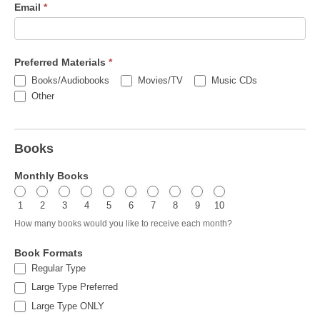
Email
*
Preferred Materials
*
Books/Audiobooks
Movies/TV
Music CDs
Other
Other
Books
Monthly Books
1
2
3
4
5
6
7
8
9
10
How many books would you like to receive each month?
Book Formats
Regular Type
Large Type Preferred
Large Type ONLY