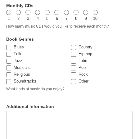
Monthly CDs
1
2
3
4
5
6
7
8
9
10
How many music CDs would you like to receive each month?
Book Genres
Blues
Country
Folk
Hip-hop
Jazz
Latin
Musicals
Pop
Religious
Rock
Other
Soundtracks
Other
What kinds of music do you enjoy?
Additional Information