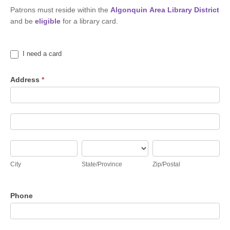
Patrons must reside within the
Algonquin Area Library District
and be
eligible
for a library card.
I need a card
Address
*
Address
Address
City
State/Province
Zip/Postal
City
State/Province
Zip/Postal
Phone