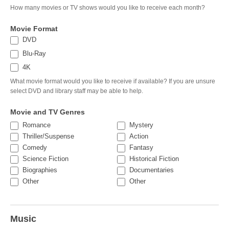
How many movies or TV shows would you like to receive each month?
Movie Format
DVD
Blu-Ray
4K
What movie format would you like to receive if available? If you are unsure
select DVD and library staff may be able to help.
Movie and TV Genres
Romance
Mystery
Thriller/Suspense
Action
Comedy
Fantasy
Science Fiction
Historical Fiction
Biographies
Documentaries
Other
Other
Other
Other
Music