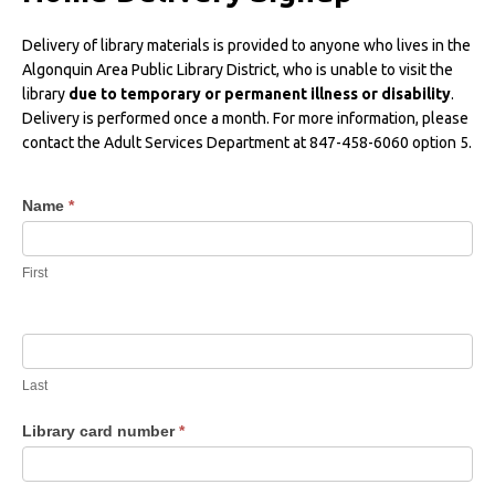
Delivery of library materials is provided to anyone who lives in the
Algonquin Area Public Library District, who is unable to visit the
library
due to temporary or permanent illness or disability
.
Delivery is performed once a month. For more information, please
contact the Adult Services Department at 847-458-6060 option 5.
Home
Name
*
Delivery
Request
First
Last
Library card number
*