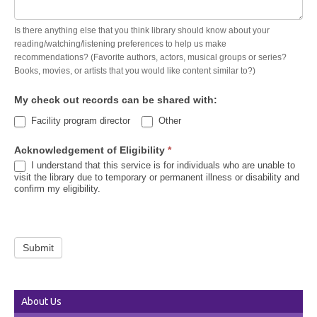
Is there anything else that you think library should know about your
reading/watching/listening preferences to help us make
recommendations? (Favorite authors, actors, musical groups or series?
Books, movies, or artists that you would like content similar to?)
My check out records can be shared with:
Other
Facility program director
Other
Acknowledgement of Eligibility
*
I understand that this service is for individuals who are unable to
visit the library due to temporary or permanent illness or disability and
confirm my eligibility.
Submit
About Us