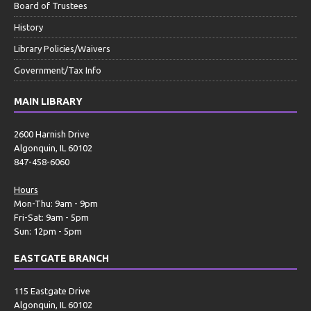
Board of Trustees
History
Library Policies/Waivers
Government/Tax Info
MAIN LIBRARY
2600 Harnish Drive
Algonquin, IL 60102
847-458-6060
Hours
Mon-Thu: 9am - 9pm
Fri-Sat: 9am - 5pm
Sun: 12pm - 5pm
EASTGATE BRANCH
115 Eastgate Drive
Algonquin, IL 60102