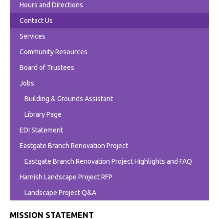
Hours and Directions
Contact Us
Services
Community Resources
Board of Trustees
Jobs
Building & Grounds Assistant
Library Page
EDI Statement
Eastgate Branch Renovation Project
Eastgate Branch Renovation Project Highlights and FAQ
Harnish Landscape Project RFP
Landscape Project Q&A
MISSION STATEMENT