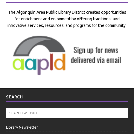
The Algonquin Area Public Library District creates opportunities
for enrichment and enjoyment by offering traditional and
innovative services, resources, and programs for the community.
SEARCH
Library Newsletter